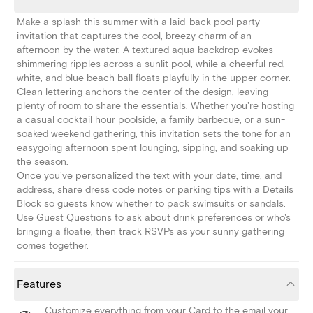
Make a splash this summer with a laid-back pool party
invitation that captures the cool, breezy charm of an
afternoon by the water. A textured aqua backdrop evokes
shimmering ripples across a sunlit pool, while a cheerful red,
white, and blue beach ball floats playfully in the upper corner.
Clean lettering anchors the center of the design, leaving
plenty of room to share the essentials. Whether you're hosting
a casual cocktail hour poolside, a family barbecue, or a sun-
soaked weekend gathering, this invitation sets the tone for an
easygoing afternoon spent lounging, sipping, and soaking up
the season.
Once you've personalized the text with your date, time, and
address, share dress code notes or parking tips with a Details
Block so guests know whether to pack swimsuits or sandals.
Use Guest Questions to ask about drink preferences or who's
bringing a floatie, then track RSVPs as your sunny gathering
comes together.
Features
Customize everything from your Card to the email your