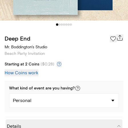
Deep End
Mr. Boddington's Studio
Beach Party Invitation
Starting at 2 Coins
(
$0.28
)
How Coins work
What kind of
event
are you
having
?
Personal
Details