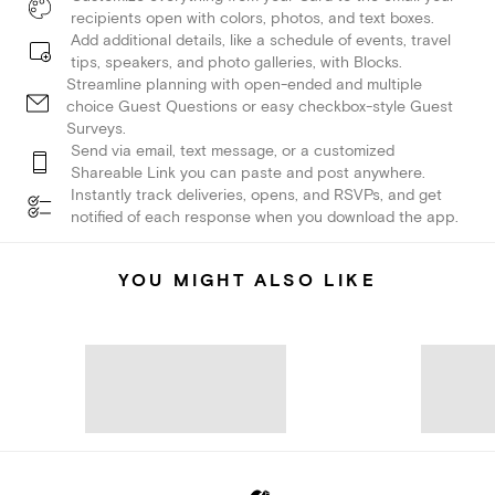
recipients open with colors, photos, and text boxes.
Add additional details, like a schedule of events, travel
tips, speakers, and photo galleries, with Blocks.
Streamline planning with open-ended and multiple
choice Guest Questions or easy checkbox-style Guest
Surveys.
Send via email, text message, or a customized
Shareable Link you can paste and post anywhere.
Instantly track deliveries, opens, and RSVPs, and get
notified of each response when you download the app.
YOU MIGHT ALSO LIKE