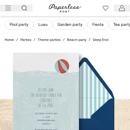
Skip
to
content
Pool party
Luau
Garden party
Fiesta
Tea part
Home
/
Parties
/
Theme parties
/
Beach party
/
Deep End