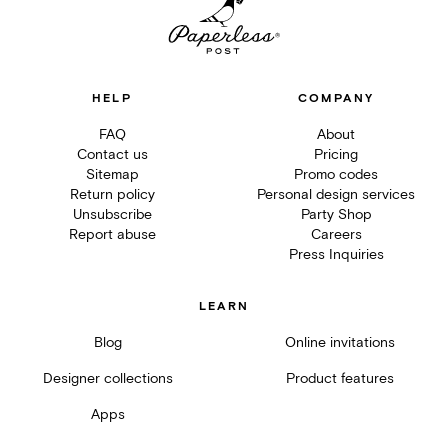
HELP
COMPANY
FAQ
About
Contact us
Pricing
Sitemap
Promo codes
Return policy
Personal design services
Unsubscribe
Party Shop
Report abuse
Careers
Press Inquiries
LEARN
Blog
Online invitations
Designer collections
Product features
Apps