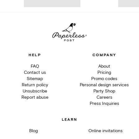
HELP
COMPANY
FAQ
About
Contact us
Pricing
Sitemap
Promo codes
Return policy
Personal design services
Unsubscribe
Party Shop
Report abuse
Careers
Press Inquiries
LEARN
Blog
Online invitations