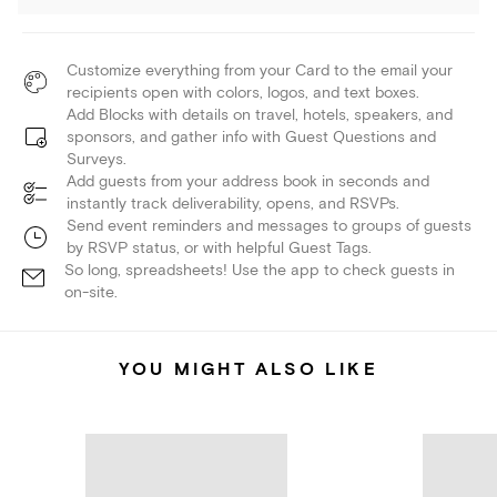
Customize everything from your Card to the email your
recipients open with colors, logos, and text boxes.
Add Blocks with details on travel, hotels, speakers, and
sponsors, and gather info with Guest Questions and
Surveys.
Add guests from your address book in seconds and
instantly track deliverability, opens, and RSVPs.
Send event reminders and messages to groups of guests
by RSVP status, or with helpful Guest Tags.
So long, spreadsheets! Use the app to check guests in
on-site.
YOU MIGHT ALSO LIKE