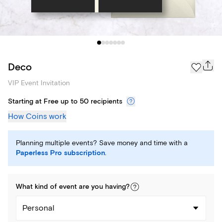
Deco
VIP Event Invitation
Starting at Free up to 50 recipients
How Coins work
Planning multiple events? Save money and time with a
Paperless Pro subscription
.
What kind of
event
are you
having
?
Personal