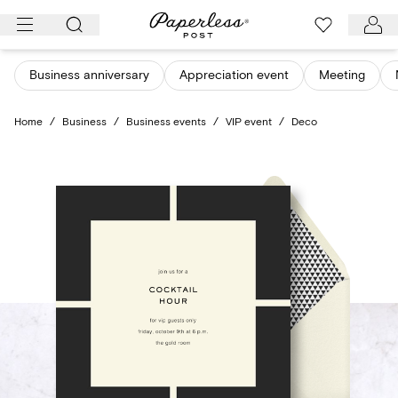
Skip
to
content
Business anniversary
Appreciation event
Meeting
Home
/
Business
/
Business events
/
VIP event
/
Deco