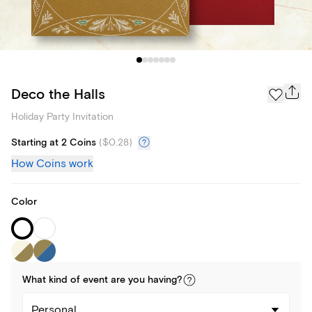
Deco the Halls
Holiday Party Invitation
Starting at 2 Coins
(
$0.28
)
How Coins work
Color
What kind of
event
are you
having
?
Personal