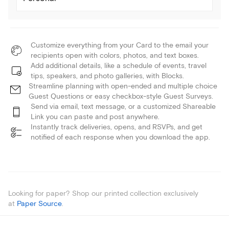
Customize everything from your Card to the email your
recipients open with colors, photos, and text boxes.
Add additional details, like a schedule of events, travel
tips, speakers, and photo galleries, with Blocks.
Streamline planning with open-ended and multiple choice
Guest Questions or easy checkbox-style Guest Surveys.
Send via email, text message, or a customized Shareable
Link you can paste and post anywhere.
Instantly track deliveries, opens, and RSVPs, and get
notified of each response when you download the app.
Looking for paper? Shop our printed collection exclusively
at
Paper Source
.