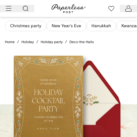
Skip
to
content
Christmas party
New Year’s Eve
Hanukkah
Kwanza
Home
/
Holiday
/
Holiday party
/
Deco the Halls