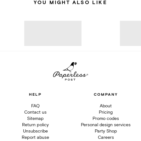
YOU MIGHT ALSO LIKE
HELP
COMPANY
FAQ
About
Contact us
Pricing
Sitemap
Promo codes
Return policy
Personal design services
Unsubscribe
Party Shop
Report abuse
Careers