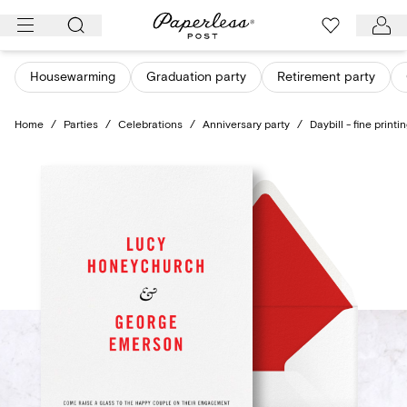
Skip
to
content
Housewarming
Graduation party
Retirement party
Home
/
Parties
/
Celebrations
/
Anniversary party
/
Daybill - fine printi