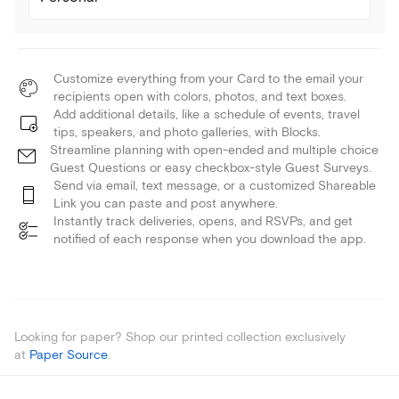
Customize everything from your Card to the email your
recipients open with colors, photos, and text boxes.
Add additional details, like a schedule of events, travel
tips, speakers, and photo galleries, with Blocks.
Streamline planning with open-ended and multiple choice
Guest Questions or easy checkbox-style Guest Surveys.
Send via email, text message, or a customized Shareable
Link you can paste and post anywhere.
Instantly track deliveries, opens, and RSVPs, and get
notified of each response when you download the app.
Looking for paper? Shop our printed collection exclusively
at
Paper Source
.