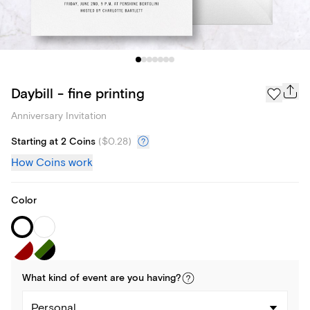
Daybill - fine printing
Anniversary Invitation
Starting at 2 Coins
(
$0.28
)
How Coins work
Color
What kind of
event
are you
having
?
Personal