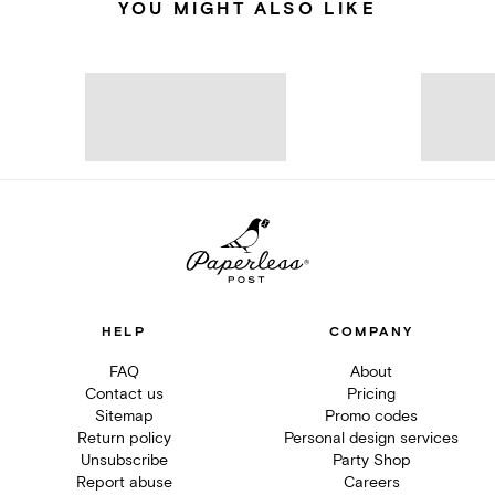
YOU MIGHT ALSO LIKE
HELP
COMPANY
FAQ
About
Contact us
Pricing
Sitemap
Promo codes
Return policy
Personal design services
Unsubscribe
Party Shop
Report abuse
Careers