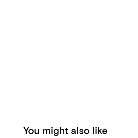
You might also like