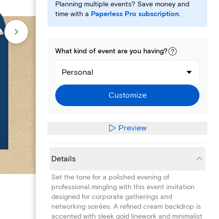
Planning multiple events? Save money and
time with a
Paperless Pro subscription
.
What kind of
event
are you
having
?
Personal
Customize
Preview
Details
Set the tone for a polished evening of
professional mingling with this event invitation
designed for corporate gatherings and
networking soirées. A refined cream backdrop is
accented with sleek gold linework and minimalist