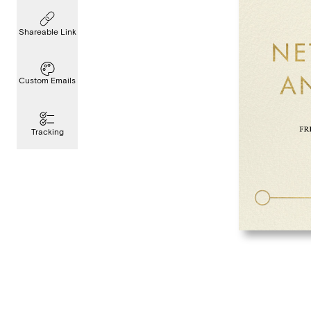
Shareable Link
Custom Emails
Tracking