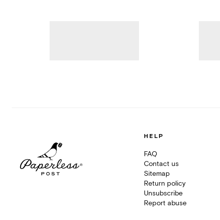
HELP
FAQ
Contact us
Sitemap
Return policy
Unsubscribe
Report abuse