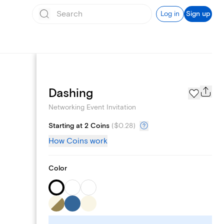
Log in
Sign up
Add logo
Dashing
Networking Event Invitation
Starting at 2 Coins
(
$0.28
)
How Coins work
Color