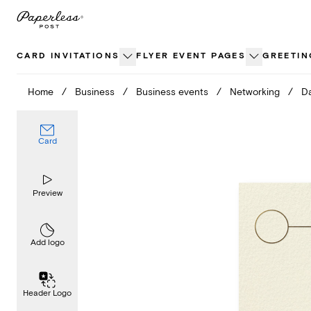
Skip
to
content
CARD INVITATIONS
FLYER EVENT PAGES
GREETIN
Home
/
Business
/
Business events
/
Networking
/
D
Card
Preview
Add logo
Header Logo