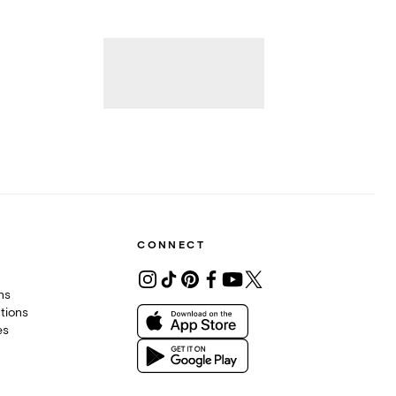
CONNECT
ons
tions
es