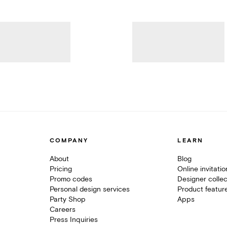
COMPANY
LEARN
About
Blog
Pricing
Online invitati
Promo codes
Designer collec
Personal design services
Product featur
Party Shop
Apps
Careers
Press Inquiries