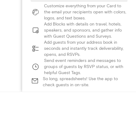
Customize everything from your Card to
the email your recipients open with colors,
logos, and text boxes.
Add Blocks with details on travel, hotels,
speakers, and sponsors, and gather info
with Guest Questions and Surveys.
Add guests from your address book in
seconds and instantly track deliverability,
opens, and RSVPs.
Send event reminders and messages to
groups of guests by RSVP status, or with
helpful Guest Tags.
So long, spreadsheets! Use the app to
check guests in on-site.