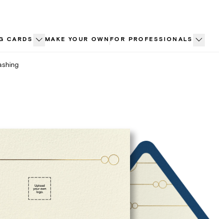
G CARDS
MAKE YOUR OWN
FOR PROFESSIONALS
ashing