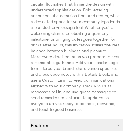
circular flourishes that frame the design with
understated sophistication. Bold lettering
announces the occasion front and center, while
a dedicated space for your company logo lends
a branded, on-message feel. Whether you're
welcoming clients, celebrating a quarterly
milestone, or bringing colleagues together for
drinks after hours, this invitation strikes the ideal
balance between business and pleasure.
Make every detail count as you prepare to host
a memorable gathering. Add your Header Logo
to reinforce your brand, share venue specifics
and dress code notes with a Details Block, and
use a Custom Email to keep communications
aligned with your company. Track RSVPs as
responses roll in, and use guest messaging to
send reminders or last-minute updates so
everyone arrives ready to connect, converse,
and toast to good business.
Features