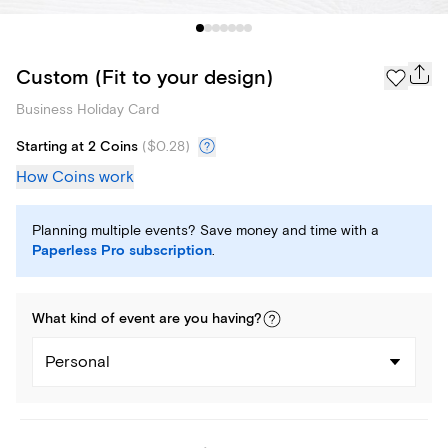
Custom (Fit to your design)
Business Holiday Card
Starting at 2 Coins
(
$0.28
)
How Coins work
Planning multiple events? Save money and time with a
Paperless Pro subscription
.
What kind of
event
are you
having
?
Personal