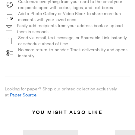
Customize everything from your card to the email your
recipients open with colors, logos, and text boxes.
Add a Photo Gallery or Video Block to share more fun
moments with your loved ones.
Easily add recipients from your address book or upload
them in seconds.
Send via email, text message, or Shareable Link instantly,
or schedule ahead of time.
No more return-to-sender: Track deliverability and opens
instantly.
Looking for paper? Shop our printed collection exclusively
at
Paper Source
.
YOU MIGHT ALSO LIKE