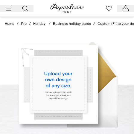
Skip
to
content
Home
/
Pro
/
Holiday
/
Business holiday cards
/
Custom (Fit to your de