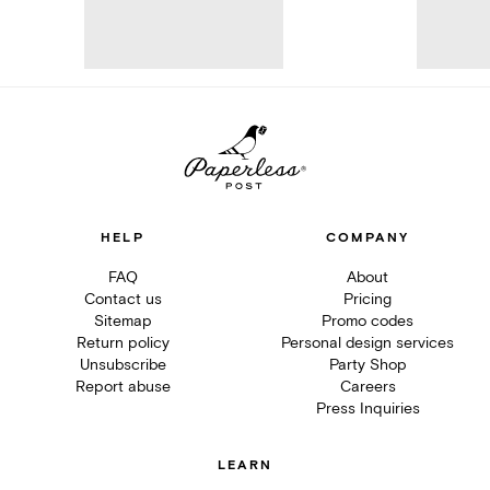
HELP
COMPANY
FAQ
About
Contact us
Pricing
Sitemap
Promo codes
Return policy
Personal design services
Unsubscribe
Party Shop
Report abuse
Careers
Press Inquiries
LEARN