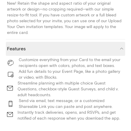
New! Retain the shape and aspect ratio of your original
artwork or design—no cropping required—with our simple
resize-to-fit tool. If you have custom artwork or a full bleed
photo selected for your invite, you can use one of our Upload
Your Own invitation templates. Your image will apply to the
entire card.
Features
Customize everything from your Card to the email your
recipients open with colors, photos, and text boxes.
Add fun details to your Event Page, like a photo gallery
or video, with Blocks.
Streamline planning with multiple choice Guest
Questions, checkbox-style Guest Surveys, and child v.
adult headcounts.
Send via email, text message, or a customized
Shareable Link you can paste and post anywhere.
Instantly track deliveries, opens, and RSVPs, and get
notified of each response when you download the app.