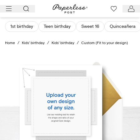
Skip
to
content
1st birthday
Teen birthday
Sweet 16
Quinceañera
Home
/
Kids' birthday
/
Kids' birthday
/
Custom (Fit to your design)