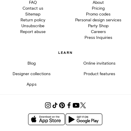
FAQ
About
Contact us
Pricing
Sitemap
Promo codes
Return policy
Personal design services
Unsubscribe
Party Shop
Report abuse
Careers
Press Inquiries
LEARN
Blog
Online invitations
Designer collections
Product features
Apps