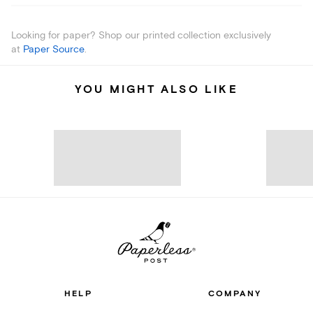
Looking for paper? Shop our printed collection exclusively
at
Paper Source
.
YOU MIGHT ALSO LIKE
HELP
COMPANY