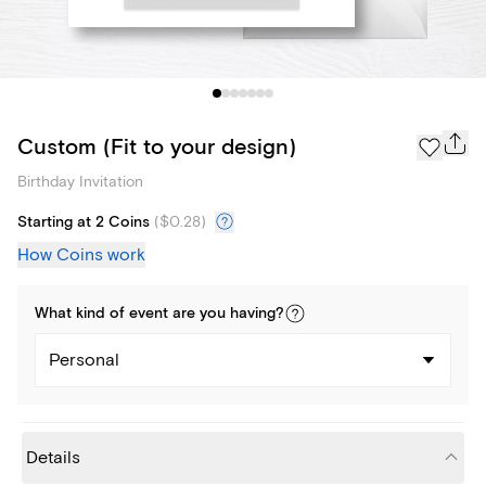
Custom (Fit to your design)
Birthday Invitation
Starting at 2 Coins
(
$0.28
)
How Coins work
What kind of
event
are you
having
?
Personal
Details