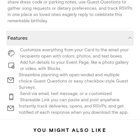
share dress code or parking notes, use Guest Questions to
gather song requests or dietary preferences, and track RSVPs
in one place as loved ones eagerly reply to celebrate this
remarkable birthday.
Features
Customize everything from your Card to the email your
recipients open with colors, photos, and text boxes.
Add fun details to your Event Page, like a photo gallery
or video, with Blocks.
Streamline planning with open-ended and multiple
choice Guest Questions or easy checkbox-style Guest
Surveys.
Send via email, text message, or a customized
Shareable Link you can paste and post anywhere.
Instantly track deliveries, opens, and RSVPs, and get
notified of each response when you download the app.
YOU MIGHT ALSO LIKE