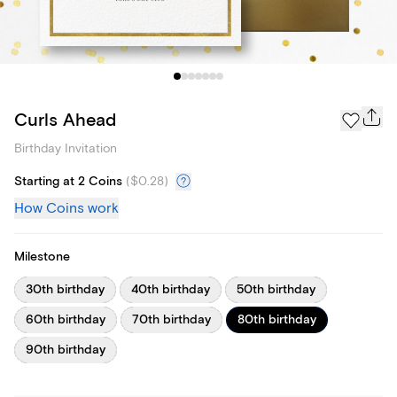
Curls Ahead
Birthday Invitation
Starting at 2 Coins
(
$0.28
)
How Coins work
Milestone
30th birthday
40th birthday
50th birthday
60th birthday
70th birthday
80th birthday
90th birthday