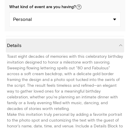
What kind of
event
are you
having
?
Personal
Details
Toast eight decades of memories with this celebratory birthday
invitation designed to honor a milestone worth savoring.
Sweeping flowing lettering spells out "80 and Fabulous"
across a soft cream backdrop, with a delicate gold border
framing the design and a photo spot tucked into the swirls of
the script. The result feels timeless and refined—an elegant
way to gather loved ones for a meaningful birthday
celebration, whether you're planning an intimate dinner with
family or a lively evening filled with music, dancing, and
decades of stories worth retelling.
Make this invitation truly personal by adding a favorite portrait
to the photo spot and customizing the text with the guest of
honor's name, date, time, and venue. Include a Details Block to