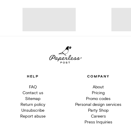
HELP
COMPANY
FAQ
About
Contact us
Pricing
Sitemap
Promo codes
Return policy
Personal design services
Unsubscribe
Party Shop
Report abuse
Careers
Press Inquiries