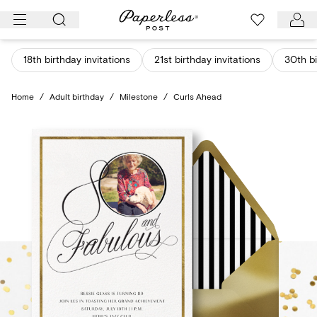
Skip
to
content
18th birthday invitations
21st birthday invitations
30th bi
Home
/
Adult birthday
/
Milestone
/
Curls Ahead