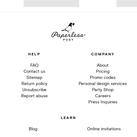
HELP
COMPANY
FAQ
About
Contact us
Pricing
Sitemap
Promo codes
Return policy
Personal design services
Unsubscribe
Party Shop
Report abuse
Careers
Press Inquiries
LEARN
Blog
Online invitations