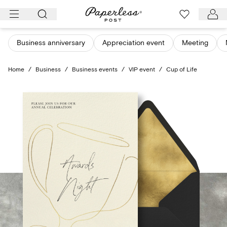
Skip
to
content
Business anniversary
Appreciation event
Meeting
Home
/
Business
/
Business events
/
VIP event
/
Cup of Life