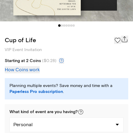
Cup of Life
VIP Event Invitation
Starting at 2 Coins
(
$0.28
)
How Coins work
Planning multiple events? Save money and time with a
Paperless Pro subscription
.
What kind of
event
are you
having
?
Personal