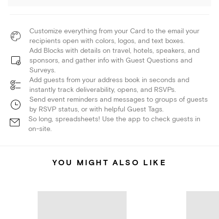
Customize everything from your Card to the email your
recipients open with colors, logos, and text boxes.
Add Blocks with details on travel, hotels, speakers, and
sponsors, and gather info with Guest Questions and
Surveys.
Add guests from your address book in seconds and
instantly track deliverability, opens, and RSVPs.
Send event reminders and messages to groups of guests
by RSVP status, or with helpful Guest Tags.
So long, spreadsheets! Use the app to check guests in
on-site.
YOU MIGHT ALSO LIKE