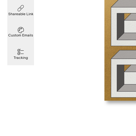
Shareable Link
Custom Emails
Tracking