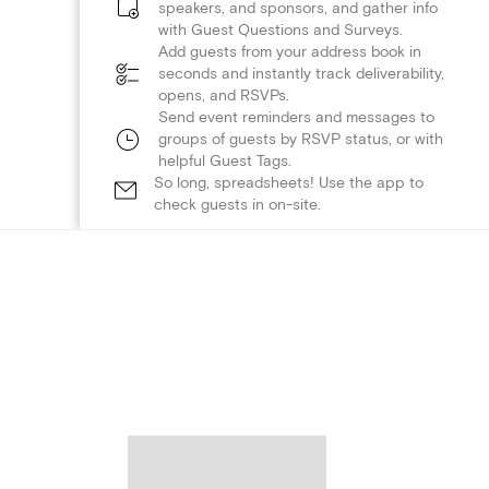
speakers, and sponsors, and gather info
with Guest Questions and Surveys.
Add guests from your address book in
seconds and instantly track deliverability,
opens, and RSVPs.
Send event reminders and messages to
groups of guests by RSVP status, or with
helpful Guest Tags.
So long, spreadsheets! Use the app to
check guests in on-site.