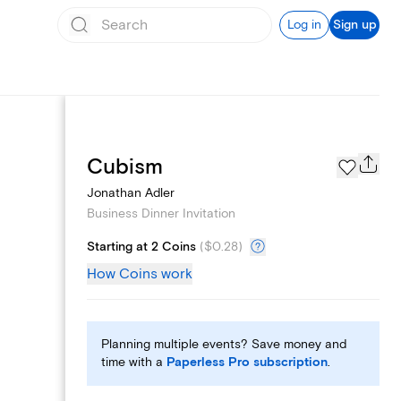
Log in
Sign up
Add logo
Cubism
Jonathan Adler
Business Dinner Invitation
Starting at 2 Coins
(
$0.28
)
How Coins work
Planning multiple events? Save money and
time with a
Paperless Pro subscription
.