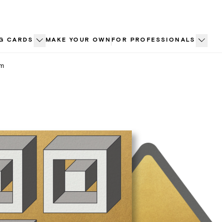
G CARDS
MAKE YOUR OWN
FOR PROFESSIONALS
sm