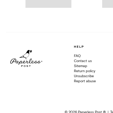
HELP
FAQ
Contact us
Sitemap
Return policy
Unsubscribe
Report abuse
©
2026
Paperless Post ®
T