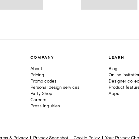
COMPANY
LEARN
About
Blog
Pricing
Online invitati
Promo codes
Designer collec
Personal design services
Product featur
Party Shop
Apps
Careers
Press Inquiries
erms & Privacy
Privacy Snapshot
Cookie Policy
Your Privacy Cho