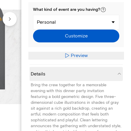
What kind of
event
are you
having
?
Personal
Customize
Preview
Details
Bring the crew together for a memorable
evening with this dinner party invitation
featuring a bold geometric design. Five three-
dimensional cube illustrations in shades of gray
sit against a rich gold backdrop, creating an
artful, modern composition that feels both
sophisticated and playful. Clean lettering
announces the gathering with understated style,