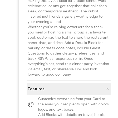
making this layout ideal for a team dinner, work
celebration, or any get-together that calls for a
sleek, contemporary aesthetic. The cubist-
inspired motif lends a gallery-worthy edge to
your evening ahead.
Whether you're rallying coworkers for a thank-
you meal or hosting a small group at a favorite
spot, customize the text to share the restaurant
name, date, and time. Add a Details Block for
parking or dress code notes, include Guest
Questions to gather dietary preferences, and
track RSVPs as responses roll in. Once
everything's set, send this dinner party invitation
via email, text, or Shareable Link and look
forward to good company.
Features
Customize everything from your Card to
the email your recipients open with colors,
logos, and text boxes.
Add Blocks with details on travel, hotels,