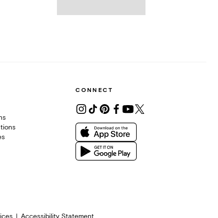
CONNECT
ons
tions
es
ices
Accessibility Statement