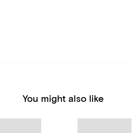
You might also like