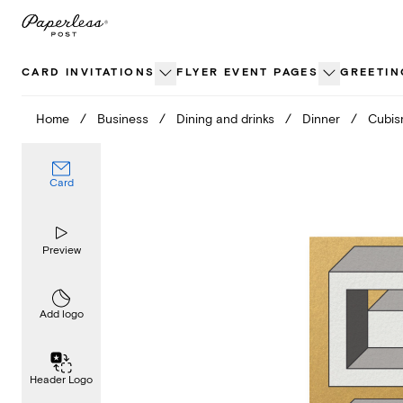
Skip
to
content
CARD INVITATIONS
FLYER EVENT PAGES
GREETIN
Home
/
Business
/
Dining and drinks
/
Dinner
/
Cubi
Card
Preview
Add logo
Header Logo