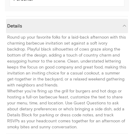
Details
Round up your favorite folks for a laid-back afternoon with this
charming barbecue invitation set against a soft ivory
backdrop. Playful black silhouettes of cows graze along the
bottom of the design, adding a touch of country charm and
easygoing humor to the scene. Clean, understated lettering
keeps the focus on good company and great food, making this
invitation an inviting choice for a casual cookout, a summer
get-together in the backyard, or a relaxed weekend gathering
with neighbors and friends.
Whether you're firing up the grill for burgers and hot dogs or
hosting a full-on barbecue feast, customize the text to share
your menu, time, and location. Use Guest Questions to ask
about dietary preferences or who's bringing a side dish, add a
Details Block for parking or dress code notes, and track
RSVPs as your headcount comes together for an afternoon of
smoky bites and sunny conversation.