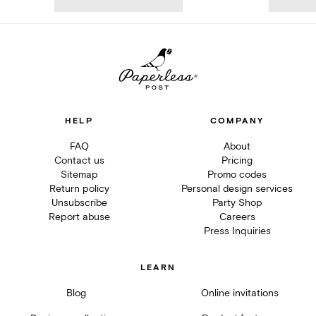
HELP
COMPANY
FAQ
About
Contact us
Pricing
Sitemap
Promo codes
Return policy
Personal design services
Unsubscribe
Party Shop
Report abuse
Careers
Press Inquiries
LEARN
Blog
Online invitations