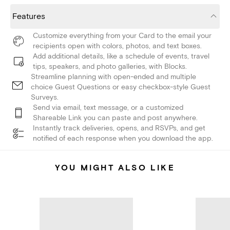
Features
Customize everything from your Card to the email your
recipients open with colors, photos, and text boxes.
Add additional details, like a schedule of events, travel
tips, speakers, and photo galleries, with Blocks.
Streamline planning with open-ended and multiple
choice Guest Questions or easy checkbox-style Guest
Surveys.
Send via email, text message, or a customized
Shareable Link you can paste and post anywhere.
Instantly track deliveries, opens, and RSVPs, and get
notified of each response when you download the app.
YOU MIGHT ALSO LIKE