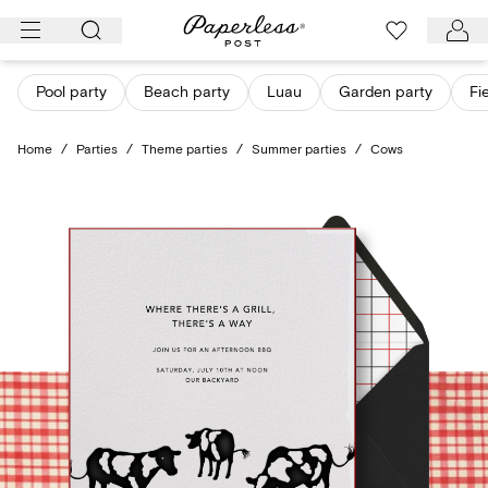
Skip
to
content
Pool party
Beach party
Luau
Garden party
Fi
Home
/
Parties
/
Theme parties
/
Summer parties
/
Cows