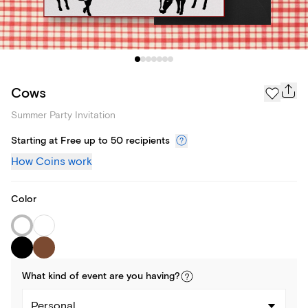
Cows
Summer Party Invitation
Starting at Free up to 50 recipients
How Coins work
Color
What kind of
event
are you
having
?
Personal