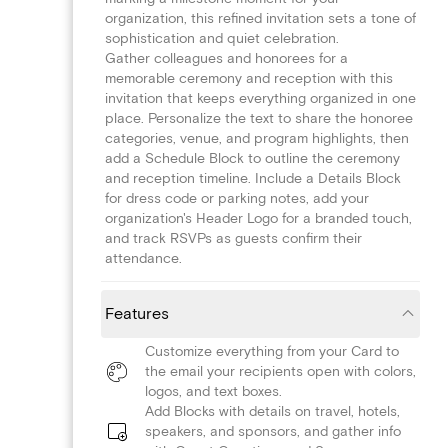
organization, this refined invitation sets a tone of
sophistication and quiet celebration.
Gather colleagues and honorees for a
memorable ceremony and reception with this
invitation that keeps everything organized in one
place. Personalize the text to share the honoree
categories, venue, and program highlights, then
add a Schedule Block to outline the ceremony
and reception timeline. Include a Details Block
for dress code or parking notes, add your
organization's Header Logo for a branded touch,
and track RSVPs as guests confirm their
attendance.
Features
Customize everything from your Card to
the email your recipients open with colors,
logos, and text boxes.
Add Blocks with details on travel, hotels,
speakers, and sponsors, and gather info