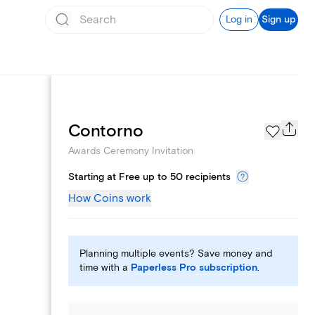
Log in
Sign up
Add logo
Contorno
Awards Ceremony Invitation
Starting at Free up to 50 recipients
How Coins work
Planning multiple events? Save money and
time with a
Paperless Pro subscription
.