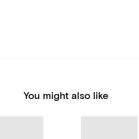
You might also like