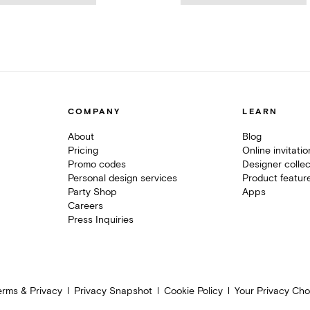
COMPANY
LEARN
About
Blog
Pricing
Online invitati
Promo codes
Designer collec
Personal design services
Product featur
Party Shop
Apps
Careers
Press Inquiries
erms & Privacy
Privacy Snapshot
Cookie Policy
Your Privacy Cho