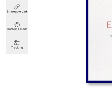
Shareable Link
Custom Emails
Tracking