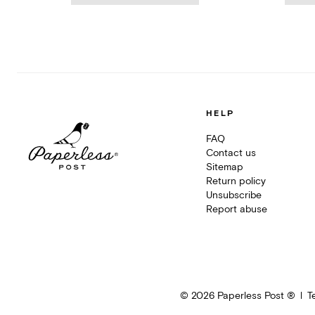
HELP
FAQ
Contact us
Sitemap
Return policy
Unsubscribe
Report abuse
©
2026
Paperless Post ®
T