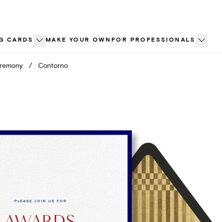
G CARDS
MAKE YOUR OWN
FOR PROFESSIONALS
eremony
/
Contorno