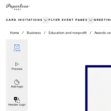
Skip
to
content
CARD INVITATIONS
FLYER EVENT PAGES
GREETIN
Home
/
Business
/
Education and nonprofit
/
Awards c
Card
Preview
Add logo
Header Logo