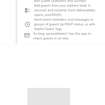
with Guest Questions and Surveys.
Add guests from your address book in
seconds and instantly track deliverability,
opens, and RSVPs.
Send event reminders and messages to
groups of guests by RSVP status, or with
helpful Guest Tags.
So long, spreadsheets! Use the app to
check guests in on-site.