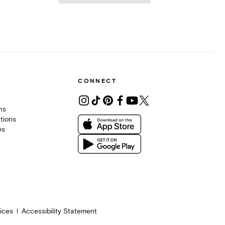
CONNECT
ons
tions
es
ices
Accessibility Statement