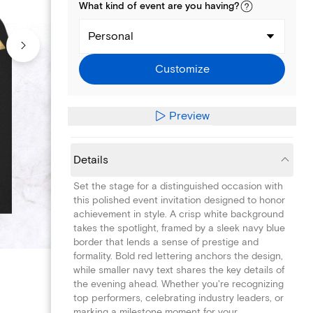
What kind of
event
are you
having
?
Personal
Customize
Preview
Details
Set the stage for a distinguished occasion with
this polished event invitation designed to honor
achievement in style. A crisp white background
takes the spotlight, framed by a sleek navy blue
border that lends a sense of prestige and
formality. Bold red lettering anchors the design,
while smaller navy text shares the key details of
the evening ahead. Whether you're recognizing
top performers, celebrating industry leaders, or
marking a milestone moment for your