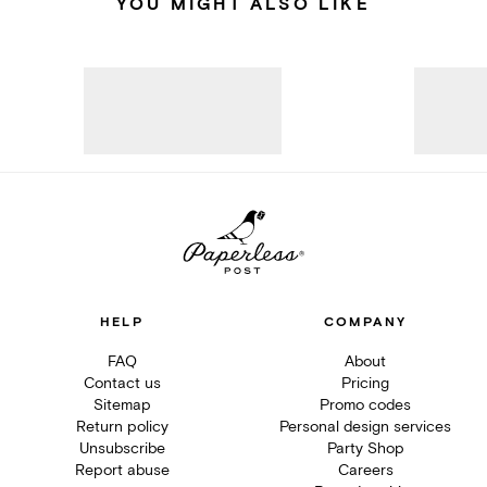
YOU MIGHT ALSO LIKE
HELP
COMPANY
FAQ
About
Contact us
Pricing
Sitemap
Promo codes
Return policy
Personal design services
Unsubscribe
Party Shop
Report abuse
Careers