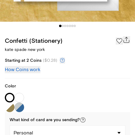
Confetti (Stationery)
kate spade new york
Starting at 2 Coins
(
$0.28
)
How Coins work
Color
What kind of
card
are you
sending
?
Personal