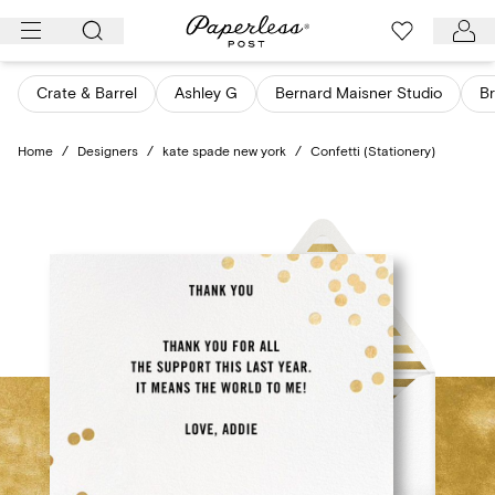
Skip
to
content
Crate & Barrel
Ashley G
Bernard Maisner Studio
Br
Home
/
Designers
/
kate spade new york
/
Confetti (Stationery)