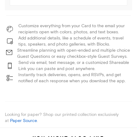
Customize everything from your Card to the email your
recipients open with colors, photos, and text boxes.
Add additional details, like a schedule of events, travel
tips, speakers, and photo galleries, with Blocks.
Streamline planning with open-ended and multiple choice
Guest Questions or easy checkbox-style Guest Surveys.
Send via email, text message, or a customized Shareable
Link you can paste and post anywhere.
Instantly track deliveries, opens, and RSVPs, and get
notified of each response when you download the app.
Looking for paper? Shop our printed collection exclusively
at
Paper Source
.