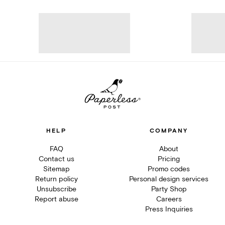
HELP
COMPANY
FAQ
About
Contact us
Pricing
Sitemap
Promo codes
Return policy
Personal design services
Unsubscribe
Party Shop
Report abuse
Careers
Press Inquiries