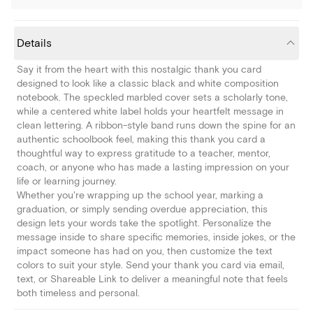
Details
Say it from the heart with this nostalgic thank you card
designed to look like a classic black and white composition
notebook. The speckled marbled cover sets a scholarly tone,
while a centered white label holds your heartfelt message in
clean lettering. A ribbon-style band runs down the spine for an
authentic schoolbook feel, making this thank you card a
thoughtful way to express gratitude to a teacher, mentor,
coach, or anyone who has made a lasting impression on your
life or learning journey.
Whether you're wrapping up the school year, marking a
graduation, or simply sending overdue appreciation, this
design lets your words take the spotlight. Personalize the
message inside to share specific memories, inside jokes, or the
impact someone has had on you, then customize the text
colors to suit your style. Send your thank you card via email,
text, or Shareable Link to deliver a meaningful note that feels
both timeless and personal.