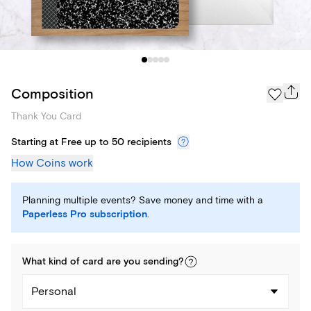
Composition
Thank You Card
Starting at Free up to 50 recipients
How Coins work
Planning multiple events? Save money and time with a
Paperless Pro subscription
.
What kind of
card
are you
sending
?
Personal