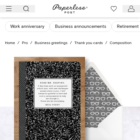
Skip
to
content
Work anniversary
Business announcements
Retirement 
Home
/
Pro
/
Business greetings
/
Thank you cards
/
Composition