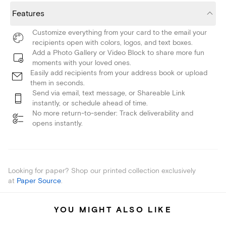
Features
Customize everything from your card to the email your
recipients open with colors, logos, and text boxes.
Add a Photo Gallery or Video Block to share more fun
moments with your loved ones.
Easily add recipients from your address book or upload
them in seconds.
Send via email, text message, or Shareable Link
instantly, or schedule ahead of time.
No more return-to-sender: Track deliverability and
opens instantly.
Looking for paper? Shop our printed collection exclusively
at
Paper Source
.
YOU MIGHT ALSO LIKE