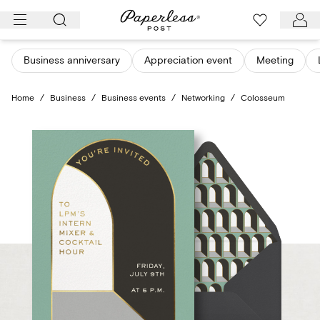
Skip
to
content
Business anniversary
Appreciation event
Meeting
Home
/
Business
/
Business events
/
Networking
/
Colosseum