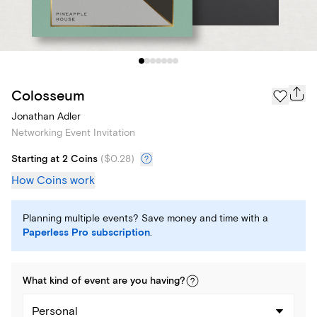
Colosseum
Jonathan Adler
Networking Event Invitation
Starting at 2 Coins
(
$0.28
)
How Coins work
Planning multiple events? Save money and time with a
Paperless Pro subscription
.
What kind of
event
are you
having
?
Personal