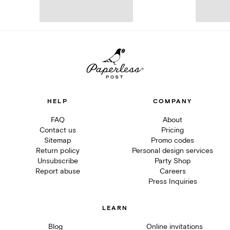
HELP
COMPANY
FAQ
About
Contact us
Pricing
Sitemap
Promo codes
Return policy
Personal design services
Unsubscribe
Party Shop
Report abuse
Careers
Press Inquiries
LEARN
Blog
Online invitations