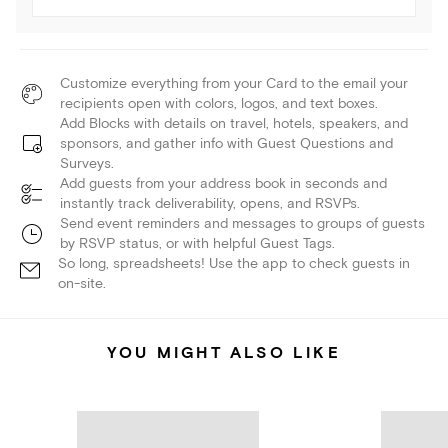
Customize everything from your Card to the email your
recipients open with colors, logos, and text boxes.
Add Blocks with details on travel, hotels, speakers, and
sponsors, and gather info with Guest Questions and
Surveys.
Add guests from your address book in seconds and
instantly track deliverability, opens, and RSVPs.
Send event reminders and messages to groups of guests
by RSVP status, or with helpful Guest Tags.
So long, spreadsheets! Use the app to check guests in
on-site.
YOU MIGHT ALSO LIKE