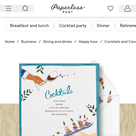
Skip
to
content
Breakfast and lunch
Cocktail party
Dinner
Retirem
Home
/
Business
/
Dining and drinks
/
Happy hour
/
Cocktails and Ca