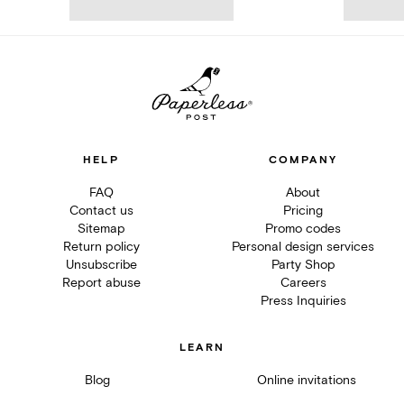
HELP
COMPANY
FAQ
About
Contact us
Pricing
Sitemap
Promo codes
Return policy
Personal design services
Unsubscribe
Party Shop
Report abuse
Careers
Press Inquiries
LEARN
Blog
Online invitations