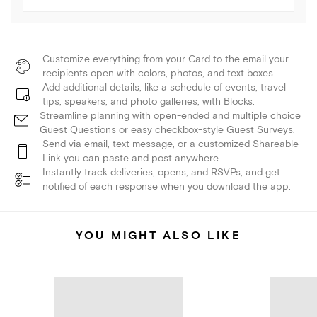
Customize everything from your Card to the email your
recipients open with colors, photos, and text boxes.
Add additional details, like a schedule of events, travel
tips, speakers, and photo galleries, with Blocks.
Streamline planning with open-ended and multiple choice
Guest Questions or easy checkbox-style Guest Surveys.
Send via email, text message, or a customized Shareable
Link you can paste and post anywhere.
Instantly track deliveries, opens, and RSVPs, and get
notified of each response when you download the app.
YOU MIGHT ALSO LIKE