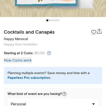
Cocktails and Canapés
Happy Menocal
Happy Hour Invitation
Starting at 2 Coins
(
$0.28
)
How Coins work
Planning multiple events? Save money and time with a
Paperless Pro subscription
.
What kind of
event
are you
having
?
Personal