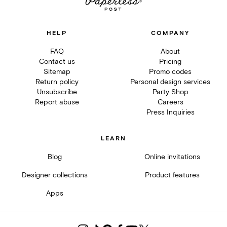
HELP
COMPANY
FAQ
About
Contact us
Pricing
Sitemap
Promo codes
Return policy
Personal design services
Unsubscribe
Party Shop
Report abuse
Careers
Press Inquiries
LEARN
Blog
Online invitations
Designer collections
Product features
Apps