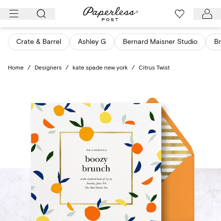
Skip
to
content
Crate & Barrel
Ashley G
Bernard Maisner Studio
Br
Home
/
Designers
/
kate spade new york
/
Citrus Twist