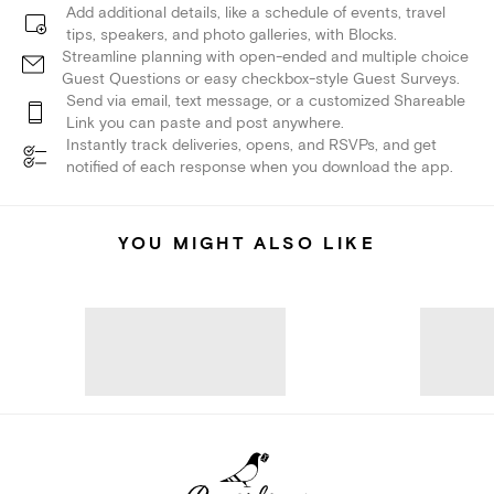
Add additional details, like a schedule of events, travel
tips, speakers, and photo galleries, with Blocks.
Streamline planning with open-ended and multiple choice
Guest Questions or easy checkbox-style Guest Surveys.
Send via email, text message, or a customized Shareable
Link you can paste and post anywhere.
Instantly track deliveries, opens, and RSVPs, and get
notified of each response when you download the app.
YOU MIGHT ALSO LIKE