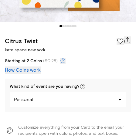
Citrus Twist
kate spade new york
Starting at 2 Coins
(
$0.28
)
How Coins work
What kind of
event
are you
having
?
Personal
Customize everything from your Card to the email your
recipients open with colors, photos, and text boxes.