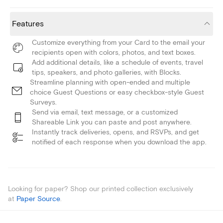
Features
Customize everything from your Card to the email your
recipients open with colors, photos, and text boxes.
Add additional details, like a schedule of events, travel
tips, speakers, and photo galleries, with Blocks.
Streamline planning with open-ended and multiple
choice Guest Questions or easy checkbox-style Guest
Surveys.
Send via email, text message, or a customized
Shareable Link you can paste and post anywhere.
Instantly track deliveries, opens, and RSVPs, and get
notified of each response when you download the app.
Looking for paper? Shop our printed collection exclusively
at
Paper Source
.