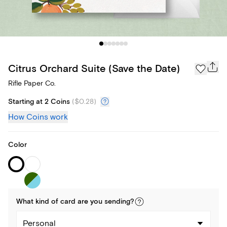
Citrus Orchard Suite (Save the Date)
Rifle Paper Co.
Starting at 2 Coins
(
$0.28
)
How Coins work
Color
What kind of
card
are you
sending
?
Personal