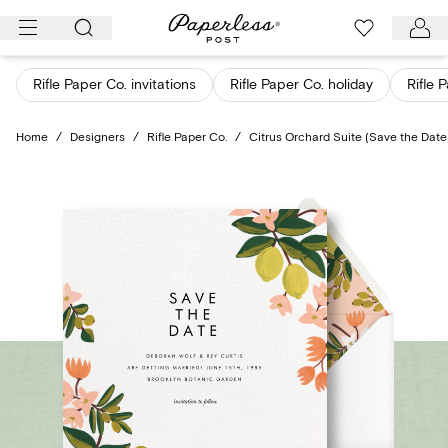
Skip
to
content
Rifle Paper Co. invitations
Rifle Paper Co. holiday
Rifle 
Home
/
Designers
/
Rifle Paper Co.
/
Citrus Orchard Suite (Save the Date