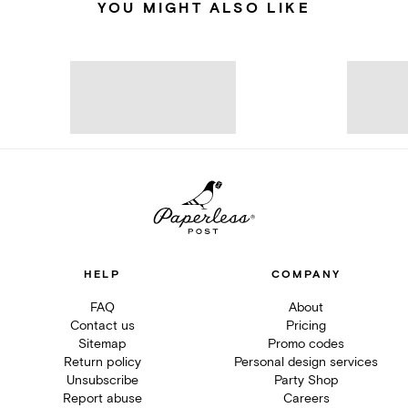
YOU MIGHT ALSO LIKE
HELP
COMPANY
FAQ
About
Contact us
Pricing
Sitemap
Promo codes
Return policy
Personal design services
Unsubscribe
Party Shop
Report abuse
Careers