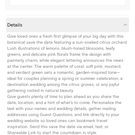
Details
Give loved ones a fresh first glimpse of your big day with this
botanical save the date featuring a sun-soaked citrus orchard.
Lush illustrations of lemons, blush-toned blossoms, leafy
greens, and delicate pink florals frame the design with
painterly charm, while elegant lettering announces the news
at the center. The warm palette of coral, soft pink, mustard,
and verdant green sets a romantic, garden-inspired tone—
ideal for couples planning a spring or summer celebration, a
destination wedding among the citrus groves, or any joyful
gathering rooted in natural beauty.
Give guests plenty of time to plan ahead as you share the
date, location, and a hint of what's to come. Personalize the
text with your names and wedding details, gather mailing
addresses using Guest Questions, and link directly to your
wedding website so loved ones can bookmark travel
inspiration. Send this save the date via email, text, or
Shareable Link to start the countdown in style.