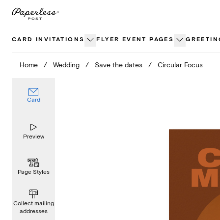
Skip
to
content
CARD INVITATIONS
FLYER EVENT PAGES
GREETIN
Home
/
Wedding
/
Save the dates
/
Circular Focus
Card
Preview
Page Styles
Collect mailing
addresses