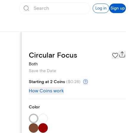
Log in
Sign up
Page Styles
Circular Focus
Both
Save the Date
Starting at 2 Coins
(
$0.28
)
How Coins work
Color