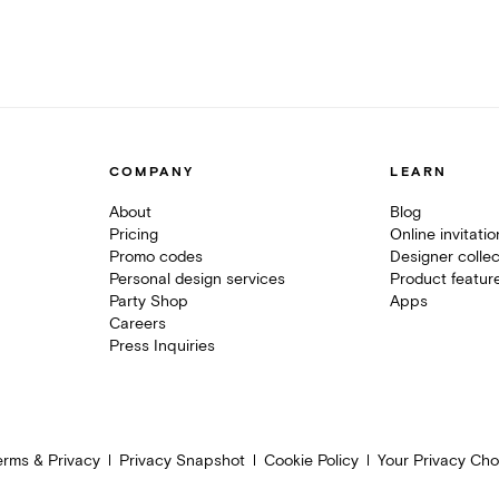
COMPANY
LEARN
About
Blog
Pricing
Online invitati
Promo codes
Designer collec
Personal design services
Product featur
Party Shop
Apps
Careers
Press Inquiries
erms & Privacy
Privacy Snapshot
Cookie Policy
Your Privacy Cho