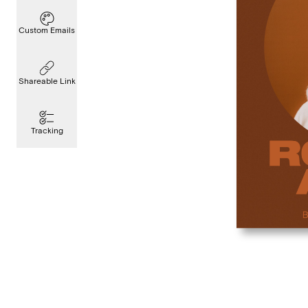
Custom Emails
Shareable Link
Tracking