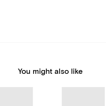
You might also like