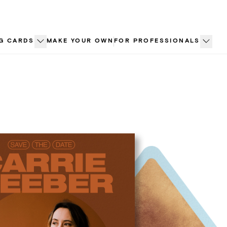
G CARDS
MAKE YOUR OWN
FOR PROFESSIONALS