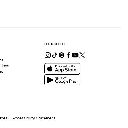
CONNECT
ons
tions
es
ices
Accessibility Statement