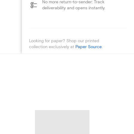
No more return-to-sender: Track
deliverability and opens instantly.
Looking for paper? Shop our printed
collection exclusively at
Paper Source
.