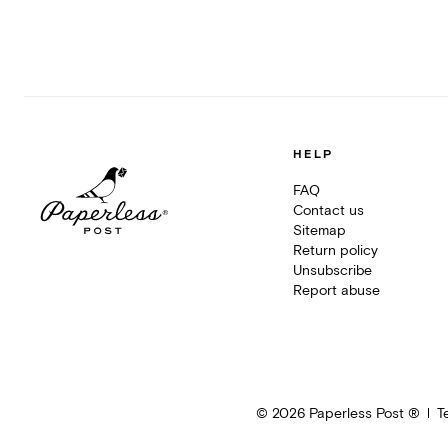
HELP
FAQ
Contact us
Sitemap
Return policy
Unsubscribe
Report abuse
©
2026
Paperless Post ®
T