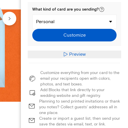
What kind of
card
are you
sending
?
Personal
Customize
Preview
Customize everything from your card to the
email your recipients open with colors,
photos, and text boxes.
Add Blocks that link directly to your
wedding website and gift registry.
Planning to send printed invitations or thank
you notes? Collect guests' addresses all in
one place.
Create or import a guest list, then send your
save the dates via email, text, or link.