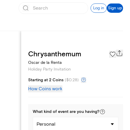
Log in
Sign up
Page Styles
Chrysanthemum
Oscar de la Renta
Holiday Party Invitation
Starting at 2 Coins
(
$0.28
)
How Coins work
What kind of
event
are you
having
?
Personal