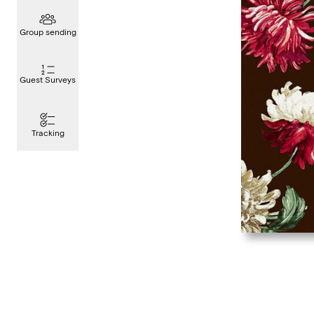
Group sending
Guest Surveys
Tracking