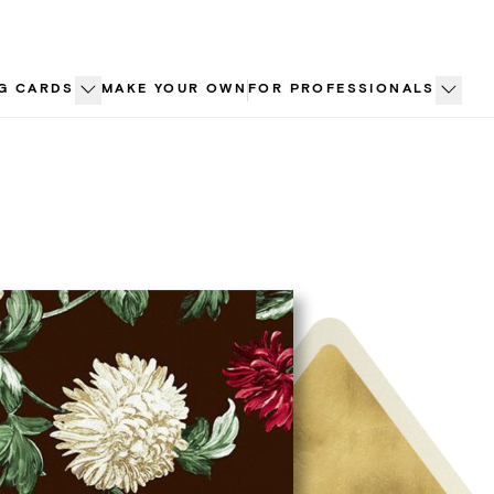
G CARDS
MAKE YOUR OWN
FOR PROFESSIONALS