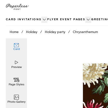
Skip
to
content
CARD INVITATIONS
FLYER EVENT PAGES
GREETIN
Home
/
Holiday
/
Holiday party
/
Chrysanthemum
Card
Preview
Page Styles
Photo Gallery