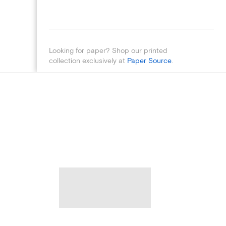
Looking for paper? Shop our printed
collection exclusively at
Paper Source
.