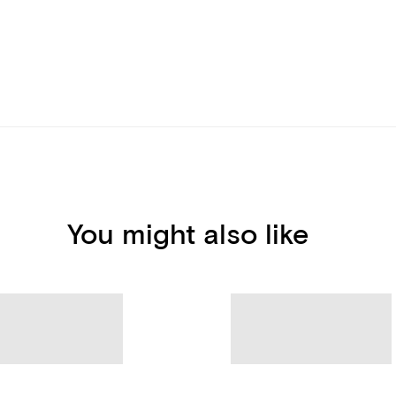
You might also like