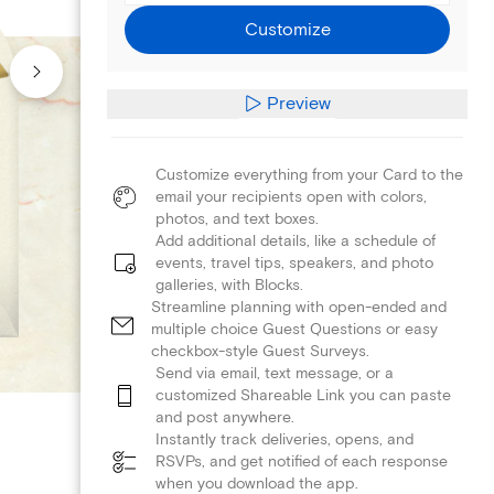
Customize
Preview
Customize everything from your Card to the
email your recipients open with colors,
photos, and text boxes.
Add additional details, like a schedule of
events, travel tips, speakers, and photo
galleries, with Blocks.
Streamline planning with open-ended and
multiple choice Guest Questions or easy
checkbox-style Guest Surveys.
Send via email, text message, or a
customized Shareable Link you can paste
and post anywhere.
Instantly track deliveries, opens, and
RSVPs, and get notified of each response
when you download the app.