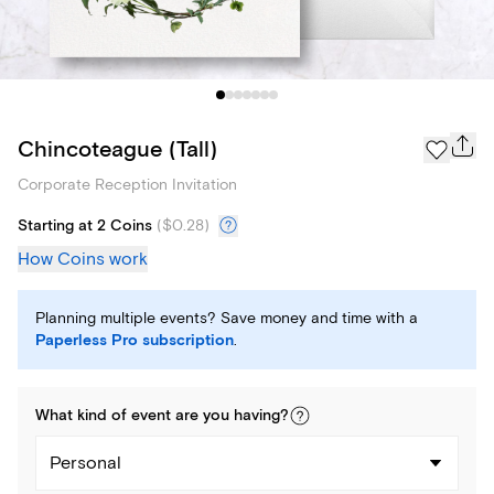
Chincoteague (Tall)
Corporate Reception Invitation
Starting at 2 Coins
(
$0.28
)
How Coins work
Planning multiple events? Save money and time with a
Paperless Pro subscription
.
What kind of
event
are you
having
?
Personal