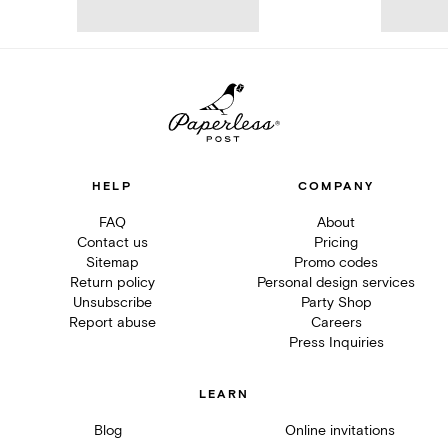
HELP
COMPANY
FAQ
About
Contact us
Pricing
Sitemap
Promo codes
Return policy
Personal design services
Unsubscribe
Party Shop
Report abuse
Careers
Press Inquiries
LEARN
Blog
Online invitations