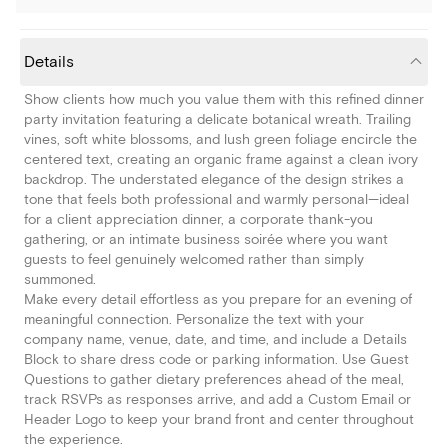
Details
Show clients how much you value them with this refined dinner
party invitation featuring a delicate botanical wreath. Trailing
vines, soft white blossoms, and lush green foliage encircle the
centered text, creating an organic frame against a clean ivory
backdrop. The understated elegance of the design strikes a
tone that feels both professional and warmly personal—ideal
for a client appreciation dinner, a corporate thank-you
gathering, or an intimate business soirée where you want
guests to feel genuinely welcomed rather than simply
summoned.
Make every detail effortless as you prepare for an evening of
meaningful connection. Personalize the text with your
company name, venue, date, and time, and include a Details
Block to share dress code or parking information. Use Guest
Questions to gather dietary preferences ahead of the meal,
track RSVPs as responses arrive, and add a Custom Email or
Header Logo to keep your brand front and center throughout
the experience.