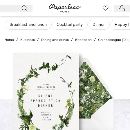
Skip
to
content
Breakfast and lunch
Cocktail party
Dinner
Happy 
Home
/
Business
/
Dining and drinks
/
Reception
/
Chincoteague (Tall)