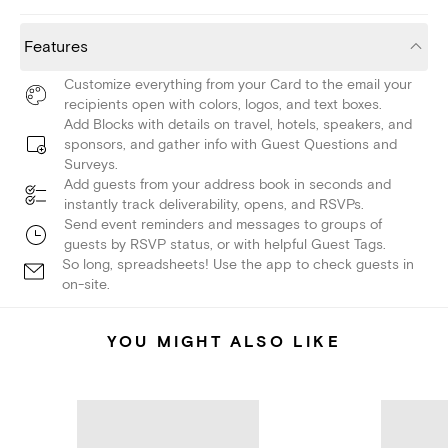
Features
Customize everything from your Card to the email your
recipients open with colors, logos, and text boxes.
Add Blocks with details on travel, hotels, speakers, and
sponsors, and gather info with Guest Questions and
Surveys.
Add guests from your address book in seconds and
instantly track deliverability, opens, and RSVPs.
Send event reminders and messages to groups of
guests by RSVP status, or with helpful Guest Tags.
So long, spreadsheets! Use the app to check guests in
on-site.
YOU MIGHT ALSO LIKE