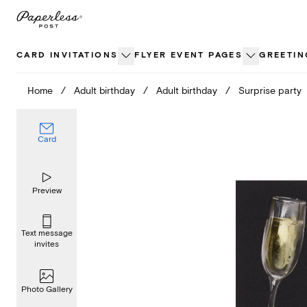
Skip
to
content
CARD INVITATIONS
FLYER EVENT PAGES
GREETIN
Home
/
Adult birthday
/
Adult birthday
/
Surprise party
Card
Preview
Text message
invites
Photo Gallery