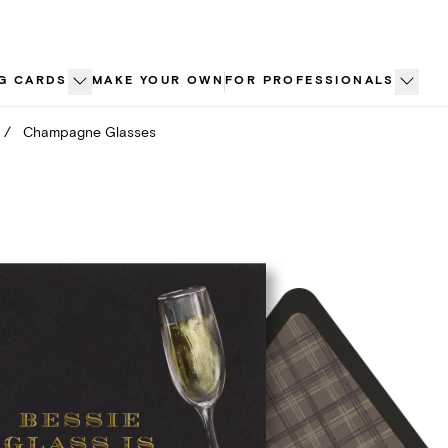
G CARDS
MAKE YOUR OWN
FOR PROFESSIONALS
/
Champagne Glasses