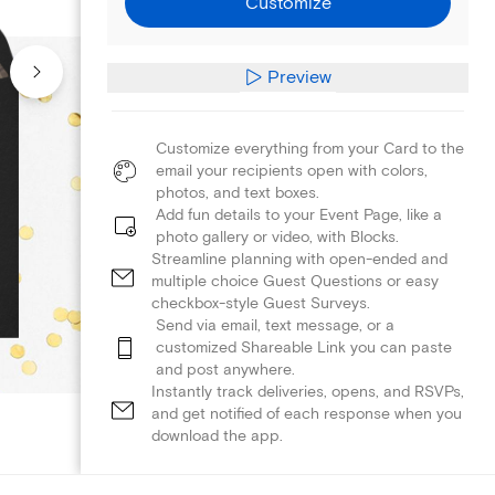
Customize
Preview
Customize everything from your Card to the
email your recipients open with colors,
photos, and text boxes.
Add fun details to your Event Page, like a
photo gallery or video, with Blocks.
Streamline planning with open-ended and
multiple choice Guest Questions or easy
checkbox-style Guest Surveys.
Send via email, text message, or a
customized Shareable Link you can paste
and post anywhere.
Instantly track deliveries, opens, and RSVPs,
and get notified of each response when you
download the app.