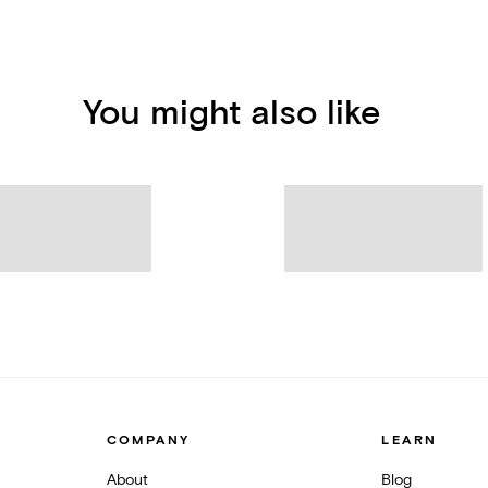
You might also like
COMPANY
LEARN
About
Blog