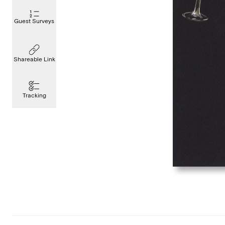
Guest Surveys
Shareable Link
Tracking