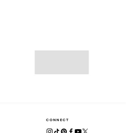
CONNECT