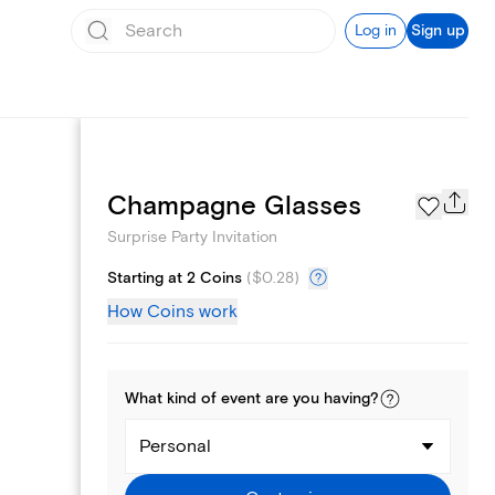
Log in
Sign up
Text message invites
Champagne Glasses
Surprise Party Invitation
Starting at 2 Coins
(
$0.28
)
How Coins work
What kind of
event
are you
having
?
Personal