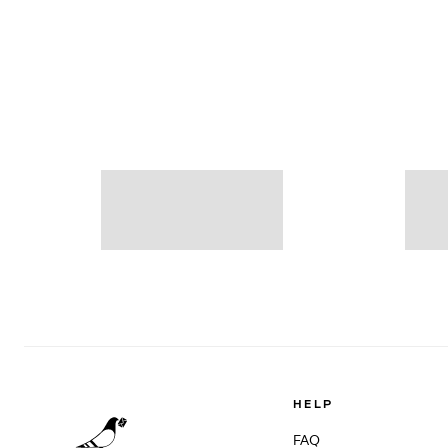
HELP
FAQ