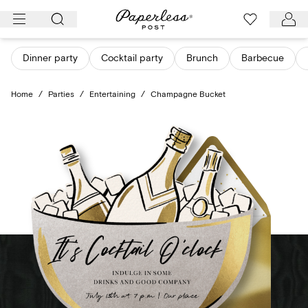
Skip
to
content
Dinner party
Cocktail party
Brunch
Barbecue
Home
/
Parties
/
Entertaining
/
Champagne Bucket