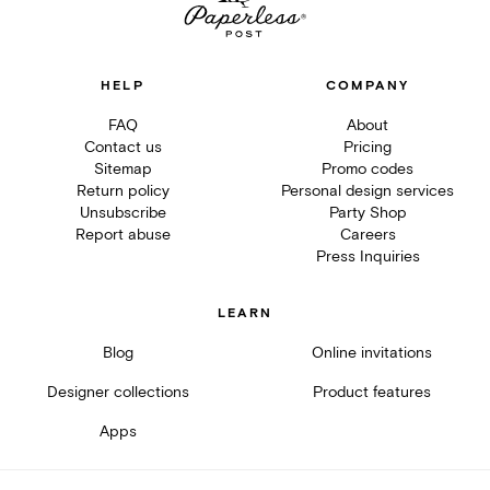
HELP
COMPANY
FAQ
About
Contact us
Pricing
Sitemap
Promo codes
Return policy
Personal design services
Unsubscribe
Party Shop
Report abuse
Careers
Press Inquiries
LEARN
Blog
Online invitations
Designer collections
Product features
Apps