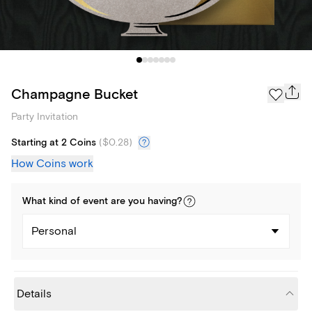
Champagne Bucket
Party Invitation
Starting at 2 Coins
(
$0.28
)
How Coins work
What kind of
event
are you
having
?
Personal
Details