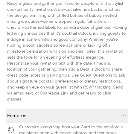
Raise a glass and gather your favorite people with this stylish
cocktail party invitation. A die-cut silver ice bucket anchors
the design, brimming with chilled bottles of bubbly nestled
among ice cubes—some wrapped in gold foil, others in
chevron-patterned labels for an extra dose of glamour. Flowing
lettering announces that it's cocktail o'clock, inviting guests to
indulge in some drinks and good company. Whether you're
hosting a sophisticated soirée at home or kicking off a
milestone celebration with sips and small bites, this invitation
sets the tone for an evening of effortless elegance.
Personalize your invitation text with the date, time, and
location of your gathering, then add a Details Block to share
dress code notes or parking tips. Use Guest Questions to ask
about signature cocktail preferences or dietary restrictions,
and keep an eye on your guest list with RSVP tracking. Send
via email, text, or Shareable Link and get ready to clink
glasses.
Features
Customize everything from your Card to the email your
recipients open with colors, photos, and text boxes.