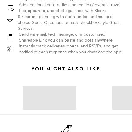
Add additional details, like a schedule of events, travel
tips, speakers, and photo galleries, with Blocks.
Streamline planning with open-ended and multiple
choice Guest Questions or easy checkbox-style Guest
Surveys.
Send via email, text message, or a customized
Shareable Link you can paste and post anywhere.
Instantly track deliveries, opens, and RSVPs, and get
notified of each response when you download the app.
YOU MIGHT ALSO LIKE