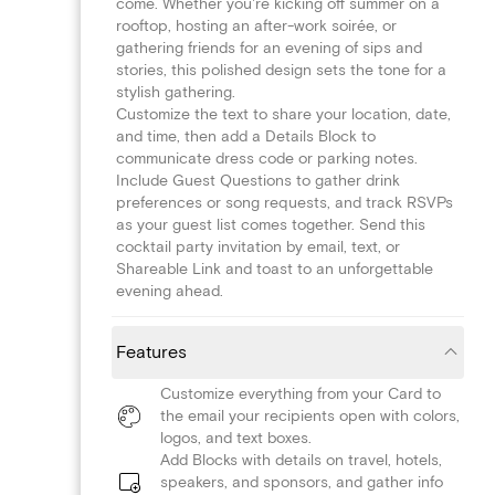
come. Whether you're kicking off summer on a
rooftop, hosting an after-work soirée, or
gathering friends for an evening of sips and
stories, this polished design sets the tone for a
stylish gathering.
Customize the text to share your location, date,
and time, then add a Details Block to
communicate dress code or parking notes.
Include Guest Questions to gather drink
preferences or song requests, and track RSVPs
as your guest list comes together. Send this
cocktail party invitation by email, text, or
Shareable Link and toast to an unforgettable
evening ahead.
Features
Customize everything from your Card to
the email your recipients open with colors,
logos, and text boxes.
Add Blocks with details on travel, hotels,
speakers, and sponsors, and gather info