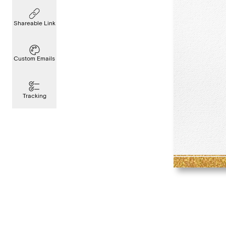
Shareable Link
Custom Emails
Tracking