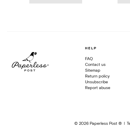
HELP
FAQ
Contact us
Sitemap
Return policy
Unsubscribe
Report abuse
©
2026
Paperless Post ®
T