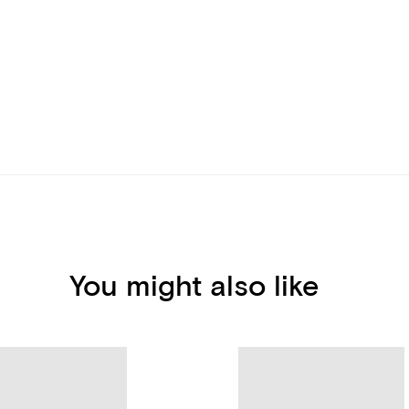
You might also like