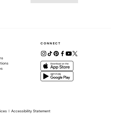
CONNECT
ons
tions
es
ices
Accessibility Statement