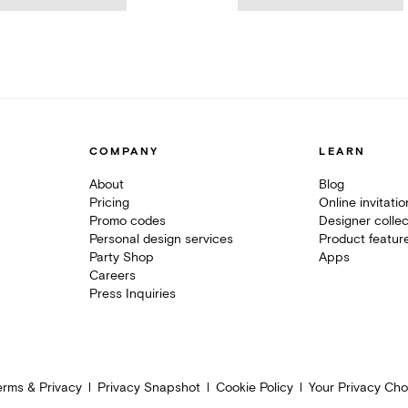
COMPANY
LEARN
About
Blog
Pricing
Online invitati
Promo codes
Designer collec
Personal design services
Product featur
Party Shop
Apps
Careers
Press Inquiries
erms & Privacy
Privacy Snapshot
Cookie Policy
Your Privacy Cho