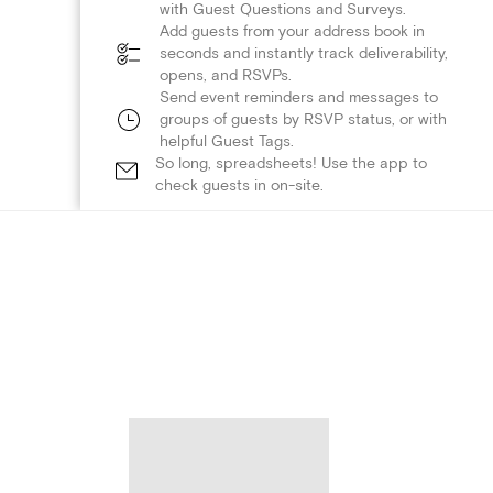
with Guest Questions and Surveys.
Add guests from your address book in
seconds and instantly track deliverability,
opens, and RSVPs.
Send event reminders and messages to
groups of guests by RSVP status, or with
helpful Guest Tags.
So long, spreadsheets! Use the app to
check guests in on-site.