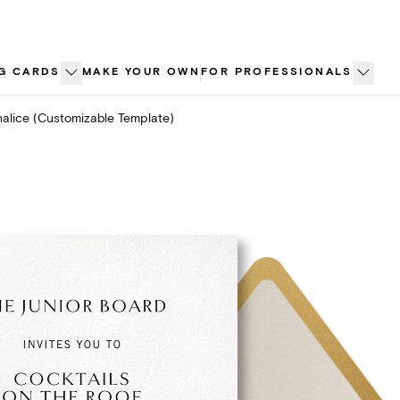
G CARDS
MAKE YOUR OWN
FOR PROFESSIONALS
alice (Customizable Template)