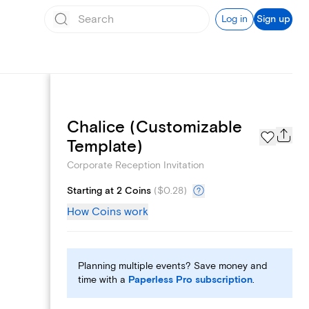
Log in
Sign up
Chalice (Customizable
Add logo
Template)
Corporate Reception Invitation
Starting at 2 Coins
(
$0.28
)
How Coins work
Planning multiple events? Save money and
time with a
Paperless Pro subscription
.