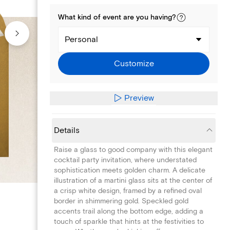
What kind of
event
are you
having
?
Personal
Customize
Preview
Details
Raise a glass to good company with this elegant
cocktail party invitation, where understated
sophistication meets golden charm. A delicate
illustration of a martini glass sits at the center of
a crisp white design, framed by a refined oval
border in shimmering gold. Speckled gold
accents trail along the bottom edge, adding a
touch of sparkle that hints at the festivities to