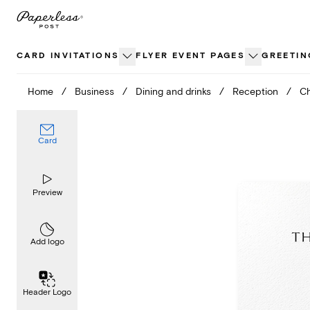
Skip
to
content
CARD INVITATIONS
FLYER EVENT PAGES
GREETIN
Home
/
Business
/
Dining and drinks
/
Reception
/
Ch
Card
Preview
Add logo
Header Logo