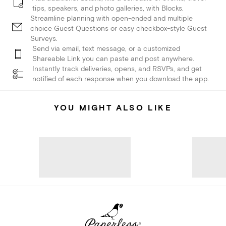
tips, speakers, and photo galleries, with Blocks.
Streamline planning with open-ended and multiple
choice Guest Questions or easy checkbox-style Guest
Surveys.
Send via email, text message, or a customized
Shareable Link you can paste and post anywhere.
Instantly track deliveries, opens, and RSVPs, and get
notified of each response when you download the app.
YOU MIGHT ALSO LIKE