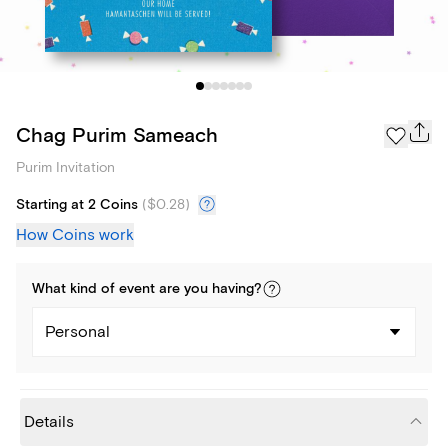
Chag Purim Sameach
Purim Invitation
Starting at 2 Coins
(
$0.28
)
How Coins work
What kind of
event
are you
having
?
Personal
Details