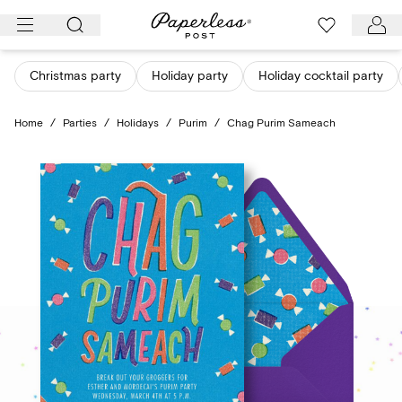
Skip
to
content
Christmas party
Holiday party
Holiday cocktail party
Home
/
Parties
/
Holidays
/
Purim
/
Chag Purim Sameach