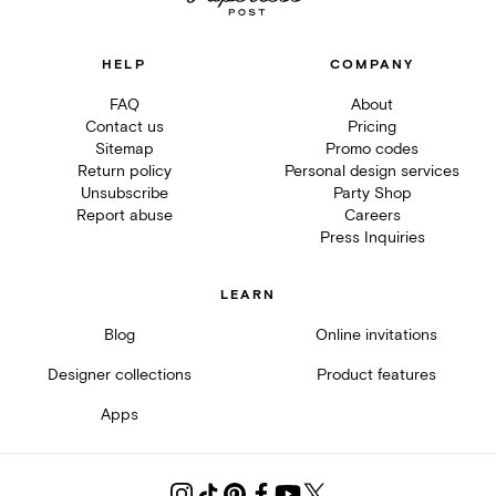
HELP
COMPANY
FAQ
About
Contact us
Pricing
Sitemap
Promo codes
Return policy
Personal design services
Unsubscribe
Party Shop
Report abuse
Careers
Press Inquiries
LEARN
Blog
Online invitations
Designer collections
Product features
Apps