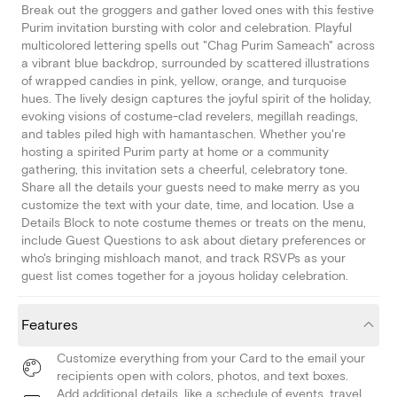
Break out the groggers and gather loved ones with this festive
Purim invitation bursting with color and celebration. Playful
multicolored lettering spells out "Chag Purim Sameach" across
a vibrant blue backdrop, surrounded by scattered illustrations
of wrapped candies in pink, yellow, orange, and turquoise
hues. The lively design captures the joyful spirit of the holiday,
evoking visions of costume-clad revelers, megillah readings,
and tables piled high with hamantaschen. Whether you're
hosting a spirited Purim party at home or a community
gathering, this invitation sets a cheerful, celebratory tone.
Share all the details your guests need to make merry as you
customize the text with your date, time, and location. Use a
Details Block to note costume themes or treats on the menu,
include Guest Questions to ask about dietary preferences or
who's bringing mishloach manot, and track RSVPs as your
guest list comes together for a joyous holiday celebration.
Features
Customize everything from your Card to the email your
recipients open with colors, photos, and text boxes.
Add additional details, like a schedule of events, travel