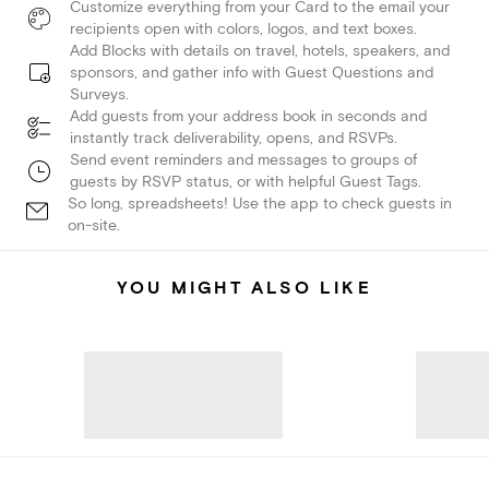
Customize everything from your Card to the email your
recipients open with colors, logos, and text boxes.
Add Blocks with details on travel, hotels, speakers, and
sponsors, and gather info with Guest Questions and
Surveys.
Add guests from your address book in seconds and
instantly track deliverability, opens, and RSVPs.
Send event reminders and messages to groups of
guests by RSVP status, or with helpful Guest Tags.
So long, spreadsheets! Use the app to check guests in
on-site.
YOU MIGHT ALSO LIKE