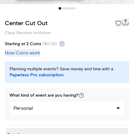
Center Cut Out
Class Reunion Invitation
Starting at 2 Coins
(
$0.28
)
How Coins work
Planning multiple events? Save money and time with a
Paperless Pro subscription
.
What kind of
event
are you
having
?
Personal