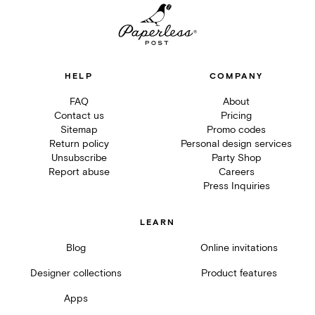
HELP
COMPANY
FAQ
About
Contact us
Pricing
Sitemap
Promo codes
Return policy
Personal design services
Unsubscribe
Party Shop
Report abuse
Careers
Press Inquiries
LEARN
Blog
Online invitations
Designer collections
Product features
Apps