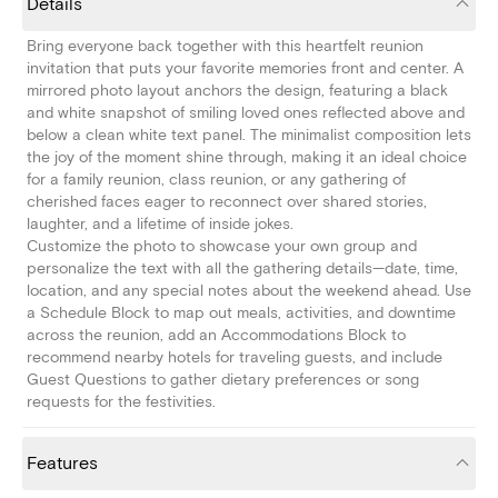
Details
Bring everyone back together with this heartfelt reunion
invitation that puts your favorite memories front and center. A
mirrored photo layout anchors the design, featuring a black
and white snapshot of smiling loved ones reflected above and
below a clean white text panel. The minimalist composition lets
the joy of the moment shine through, making it an ideal choice
for a family reunion, class reunion, or any gathering of
cherished faces eager to reconnect over shared stories,
laughter, and a lifetime of inside jokes.
Customize the photo to showcase your own group and
personalize the text with all the gathering details—date, time,
location, and any special notes about the weekend ahead. Use
a Schedule Block to map out meals, activities, and downtime
across the reunion, add an Accommodations Block to
recommend nearby hotels for traveling guests, and include
Guest Questions to gather dietary preferences or song
requests for the festivities.
Features