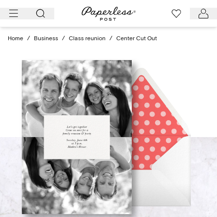
Skip
to
content
Home
/
Business
/
Class reunion
/
Center Cut Out