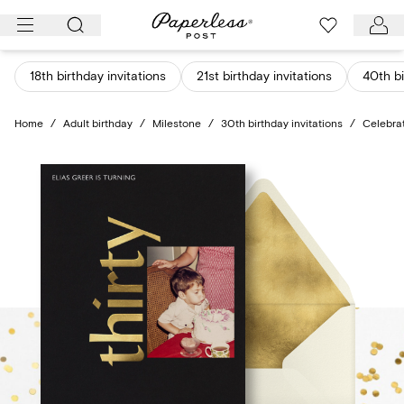
Skip
to
content
18th birthday invitations
21st birthday invitations
40th bi
Home
/
Adult birthday
/
Milestone
/
30th birthday invitations
/
Celebra