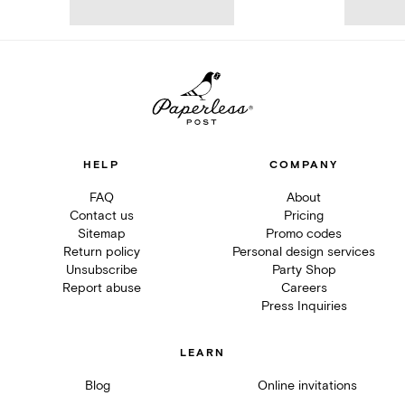
HELP
COMPANY
FAQ
About
Contact us
Pricing
Sitemap
Promo codes
Return policy
Personal design services
Unsubscribe
Party Shop
Report abuse
Careers
Press Inquiries
LEARN
Blog
Online invitations