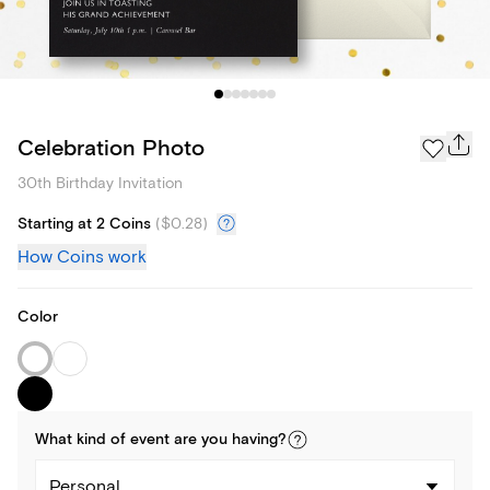
Celebration Photo
30th Birthday Invitation
Starting at 2 Coins
(
$0.28
)
How Coins work
Color
What kind of
event
are you
having
?
Personal