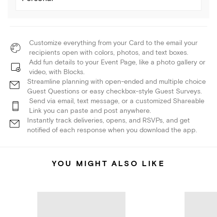
Customize everything from your Card to the email your
recipients open with colors, photos, and text boxes.
Add fun details to your Event Page, like a photo gallery or
video, with Blocks.
Streamline planning with open-ended and multiple choice
Guest Questions or easy checkbox-style Guest Surveys.
Send via email, text message, or a customized Shareable
Link you can paste and post anywhere.
Instantly track deliveries, opens, and RSVPs, and get
notified of each response when you download the app.
YOU MIGHT ALSO LIKE