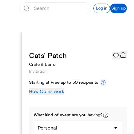
Log in
Sign up
Page Styles
Cats' Patch
Crate & Barrel
Invitation
Starting at Free up to 50 recipients
How Coins work
What kind of
event
are you
having
?
Personal