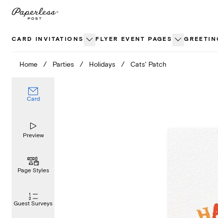
Skip
to
content
CARD INVITATIONS
FLYER EVENT PAGES
GREETIN
Home
/
Parties
/
Holidays
/
Cats' Patch
Card
Preview
Page Styles
Guest Surveys