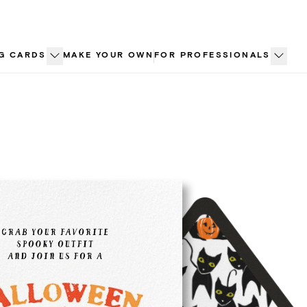
G CARDS
MAKE YOUR OWN
FOR PROFESSIONALS