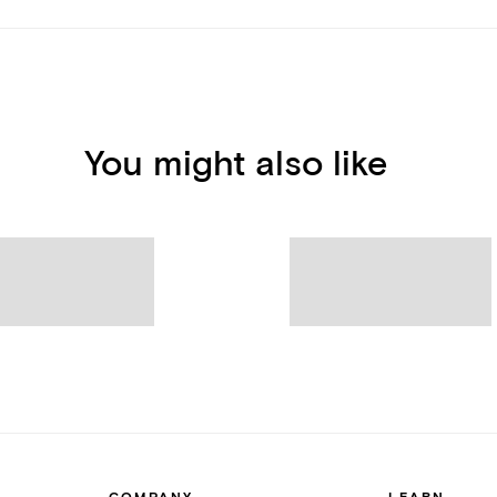
You might also like