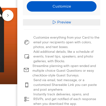
Customize
Preview
Customize everything from your Card to the
email your recipients open with colors,
photos, and text boxes.
Add additional details, like a schedule of
events, travel tips, speakers, and photo
galleries, with Blocks.
Streamline planning with open-ended and
multiple choice Guest Questions or easy
checkbox-style Guest Surveys.
Send via email, text message, or a
customized Shareable Link you can paste
and post anywhere.
Instantly track deliveries, opens, and
RSVPs, and get notified of each response
when you download the app.