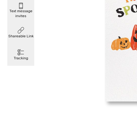
Text message
invites
Shareable Link
Tracking