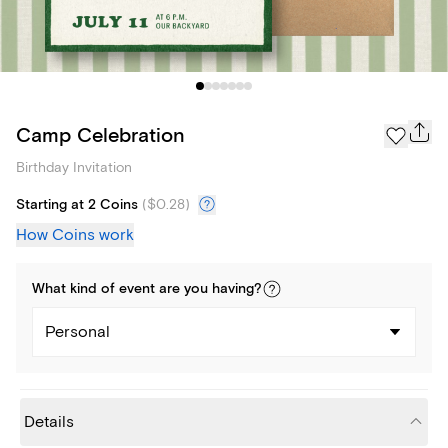
Camp Celebration
Birthday Invitation
Starting at 2 Coins
(
$0.28
)
How Coins work
What kind of
event
are you
having
?
Personal
Details