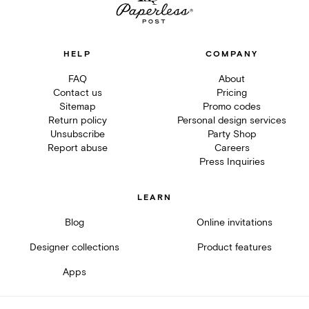
HELP
COMPANY
FAQ
About
Contact us
Pricing
Sitemap
Promo codes
Return policy
Personal design services
Unsubscribe
Party Shop
Report abuse
Careers
Press Inquiries
LEARN
Blog
Online invitations
Designer collections
Product features
Apps