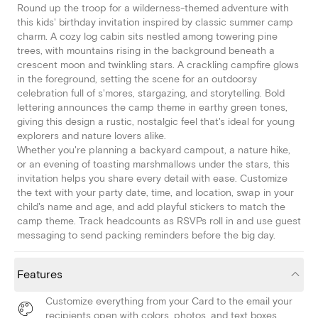
Round up the troop for a wilderness-themed adventure with
this kids' birthday invitation inspired by classic summer camp
charm. A cozy log cabin sits nestled among towering pine
trees, with mountains rising in the background beneath a
crescent moon and twinkling stars. A crackling campfire glows
in the foreground, setting the scene for an outdoorsy
celebration full of s'mores, stargazing, and storytelling. Bold
lettering announces the camp theme in earthy green tones,
giving this design a rustic, nostalgic feel that's ideal for young
explorers and nature lovers alike.
Whether you're planning a backyard campout, a nature hike,
or an evening of toasting marshmallows under the stars, this
invitation helps you share every detail with ease. Customize
the text with your party date, time, and location, swap in your
child's name and age, and add playful stickers to match the
camp theme. Track headcounts as RSVPs roll in and use guest
messaging to send packing reminders before the big day.
Features
Customize everything from your Card to the email your
recipients open with colors, photos, and text boxes.