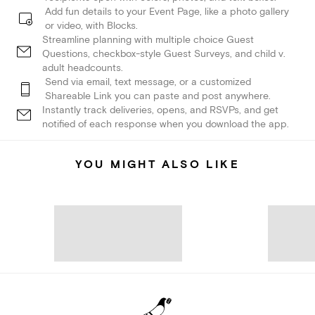
Add fun details to your Event Page, like a photo gallery
or video, with Blocks.
Streamline planning with multiple choice Guest
Questions, checkbox-style Guest Surveys, and child v.
adult headcounts.
Send via email, text message, or a customized
Shareable Link you can paste and post anywhere.
Instantly track deliveries, opens, and RSVPs, and get
notified of each response when you download the app.
YOU MIGHT ALSO LIKE