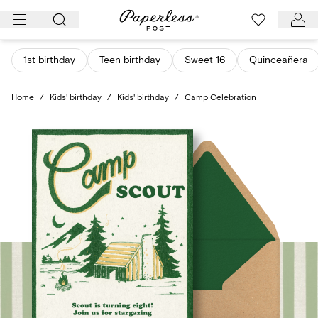
Skip
to
content
1st birthday
Teen birthday
Sweet 16
Quinceañera
Home
/
Kids' birthday
/
Kids' birthday
/
Camp Celebration