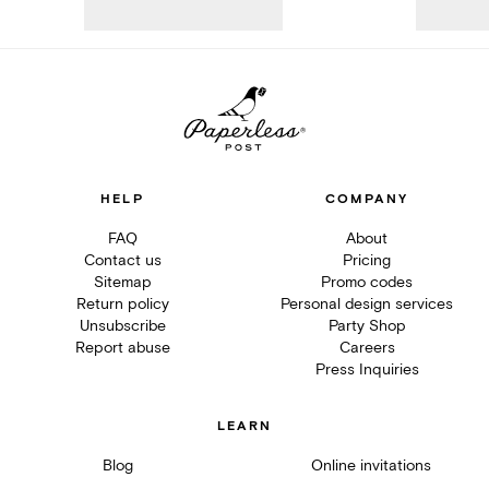
HELP
COMPANY
FAQ
About
Contact us
Pricing
Sitemap
Promo codes
Return policy
Personal design services
Unsubscribe
Party Shop
Report abuse
Careers
Press Inquiries
LEARN
Blog
Online invitations