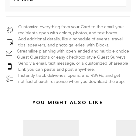
Customize everything from your Card to the email your
recipients open with colors, photos, and text boxes.
Add additional details, like a schedule of events, travel
tips, speakers, and photo galleries, with Blocks.
Streamline planning with open-ended and multiple choice
Guest Questions or easy checkbox-style Guest Surveys.
Send via email, text message, or a customized Shareable
Link you can paste and post anywhere.
Instantly track deliveries, opens, and RSVPs, and get
notified of each response when you download the app.
YOU MIGHT ALSO LIKE