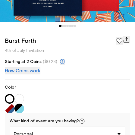
Burst Forth
4th of July Invitation
Starting at 2 Coins
(
$0.28
)
How Coins work
Color
What kind of
event
are you
having
?
Personal