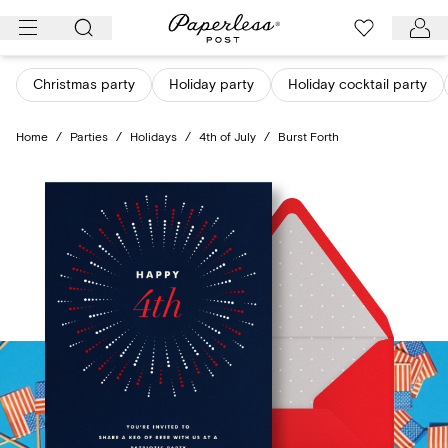
Skip
to
content
Christmas party
Holiday party
Holiday cocktail party
Home
/
Parties
/
Holidays
/
4th of July
/
Burst Forth