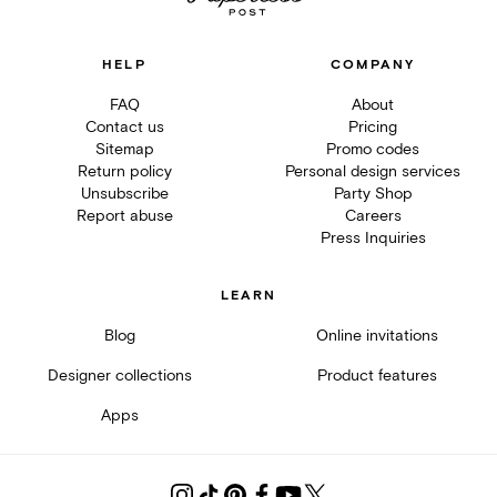
HELP
COMPANY
FAQ
About
Contact us
Pricing
Sitemap
Promo codes
Return policy
Personal design services
Unsubscribe
Party Shop
Report abuse
Careers
Press Inquiries
LEARN
Blog
Online invitations
Designer collections
Product features
Apps