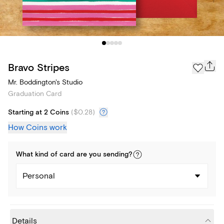
Bravo Stripes
Mr. Boddington's Studio
Graduation Card
Starting at 2 Coins
(
$0.28
)
How Coins work
What kind of
card
are you
sending
?
Personal
Details