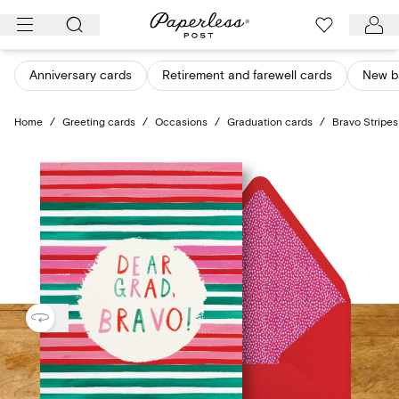
Skip
to
content
Anniversary cards
Retirement and farewell cards
New b
Home
/
Greeting cards
/
Occasions
/
Graduation cards
/
Bravo Stripes