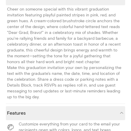
Cheer on someone special with this vibrant graduation
invitation featuring playful painted stripes in pink, red, and
green hues. A cream-colored brushstroke circle anchors the
center of the design, where colorful hand-lettered text reads
"Dear Grad, Bravo!" in a celebratory mix of shades. Whether
you're rallying friends and family for a backyard barbecue, a
celebratory dinner, or an afternoon toast in honor of a recent
graduate, this cheerful design brings energy and warmth to
the moment—setting the tone for a joyful gathering that
honors all their hard work and bright next chapter.
Make this graduation invitation your own by personalizing the
text with the graduate's name, the date, time, and location of
the celebration. Share a dress code or parking notes with a
Details Block, track RSVPs as replies roll in, and use guest
messaging to send updates or last-minute reminders leading
up to the big day.
Features
Customize everything from your card to the email your
recipients open with colors, logos, and text boxes.