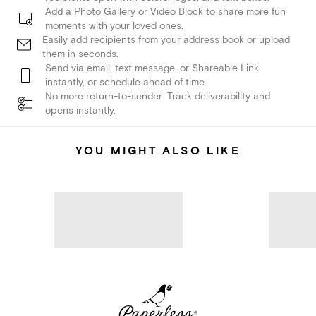
Add a Photo Gallery or Video Block to share more fun
moments with your loved ones.
Easily add recipients from your address book or upload
them in seconds.
Send via email, text message, or Shareable Link
instantly, or schedule ahead of time.
No more return-to-sender: Track deliverability and
opens instantly.
YOU MIGHT ALSO LIKE