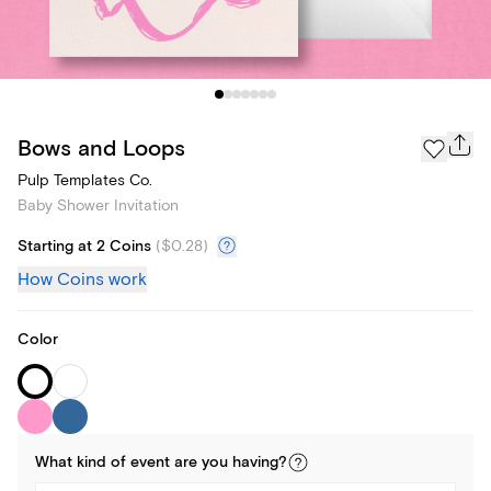
Bows and Loops
Pulp Templates Co.
Baby Shower Invitation
Starting at 2 Coins
(
$0.28
)
How Coins work
Color
What kind of
event
are you
having
?