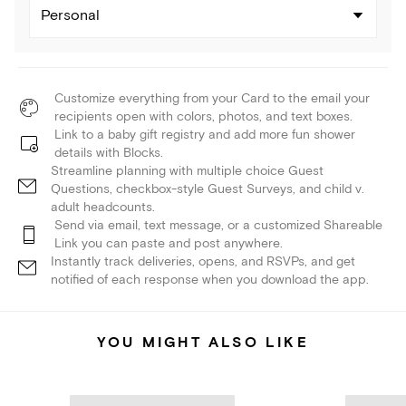
Personal
Customize everything from your Card to the email your
recipients open with colors, photos, and text boxes.
Link to a baby gift registry and add more fun shower
details with Blocks.
Streamline planning with multiple choice Guest
Questions, checkbox-style Guest Surveys, and child v.
adult headcounts.
Send via email, text message, or a customized Shareable
Link you can paste and post anywhere.
Instantly track deliveries, opens, and RSVPs, and get
notified of each response when you download the app.
YOU MIGHT ALSO LIKE