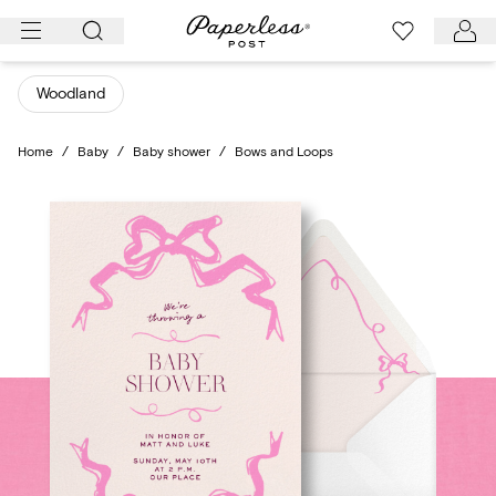
Skip
to
content
Woodland
Home
/
Baby
/
Baby shower
/
Bows and Loops