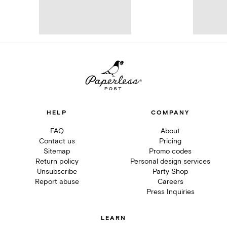
HELP
COMPANY
FAQ
About
Contact us
Pricing
Sitemap
Promo codes
Return policy
Personal design services
Unsubscribe
Party Shop
Report abuse
Careers
Press Inquiries
LEARN