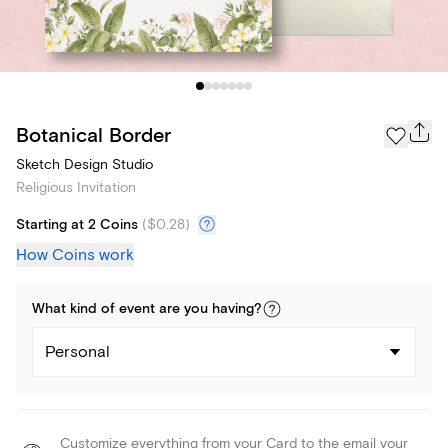
Botanical Border
Sketch Design Studio
Religious Invitation
Starting at 2 Coins
(
$0.28
)
How Coins work
What kind of
event
are you
having
?
Personal
Customize everything from your Card to the email your