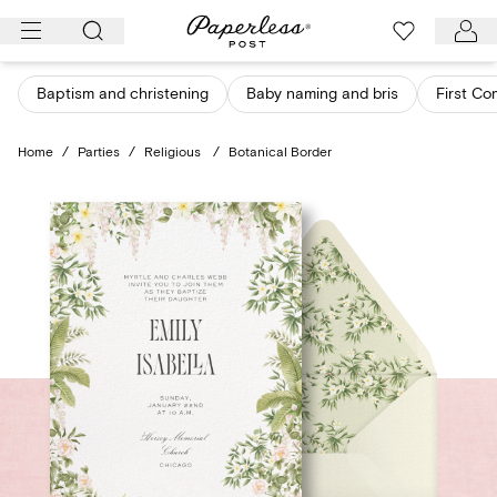
Skip
to
content
Baptism and christening
Baby naming and bris
First C
Home
/
Parties
/
Religious
/
Botanical Border