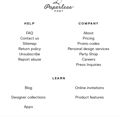
HELP
COMPANY
FAQ
About
Contact us
Pricing
Sitemap
Promo codes
Return policy
Personal design services
Unsubscribe
Party Shop
Report abuse
Careers
Press Inquiries
LEARN
Blog
Online invitations
Designer collections
Product features
Apps