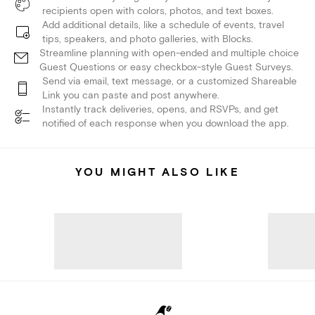
recipients open with colors, photos, and text boxes.
Add additional details, like a schedule of events, travel
tips, speakers, and photo galleries, with Blocks.
Streamline planning with open-ended and multiple choice
Guest Questions or easy checkbox-style Guest Surveys.
Send via email, text message, or a customized Shareable
Link you can paste and post anywhere.
Instantly track deliveries, opens, and RSVPs, and get
notified of each response when you download the app.
YOU MIGHT ALSO LIKE