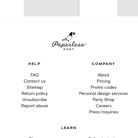
HELP
COMPANY
FAQ
About
Contact us
Pricing
Sitemap
Promo codes
Return policy
Personal design services
Unsubscribe
Party Shop
Report abuse
Careers
Press Inquiries
LEARN