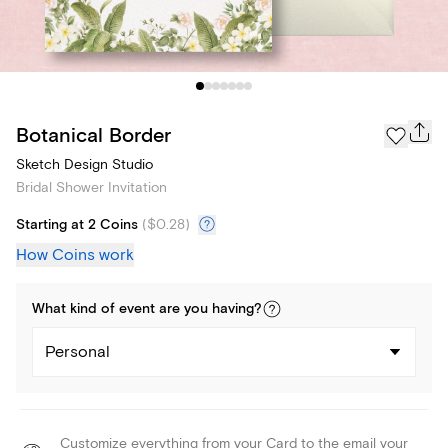
Botanical Border
Sketch Design Studio
Bridal Shower Invitation
Starting at 2 Coins
(
$0.28
)
How Coins work
What kind of
event
are you
having
?
Personal
Customize everything from your Card to the email your