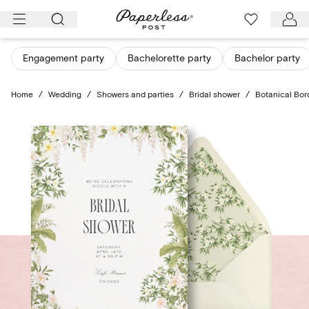
Skip
to
content
Engagement party
Bachelorette party
Bachelor party
Home
/
Wedding
/
Showers and parties
/
Bridal shower
/
Botanical Bor