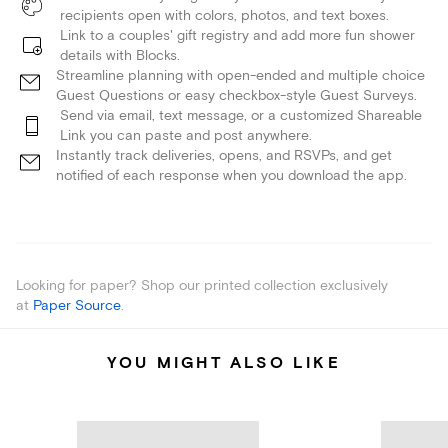
recipients open with colors, photos, and text boxes.
Link to a couples' gift registry and add more fun shower
details with Blocks.
Streamline planning with open-ended and multiple choice
Guest Questions or easy checkbox-style Guest Surveys.
Send via email, text message, or a customized Shareable
Link you can paste and post anywhere.
Instantly track deliveries, opens, and RSVPs, and get
notified of each response when you download the app.
Looking for paper? Shop our printed collection exclusively
at
Paper Source
.
YOU MIGHT ALSO LIKE