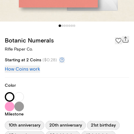
Botanic Numerals
Rifle Paper Co.
Starting at 2 Coins
(
$0.28
)
How Coins work
Color
Milestone
10th anniversary
20th anniversary
21st birthday