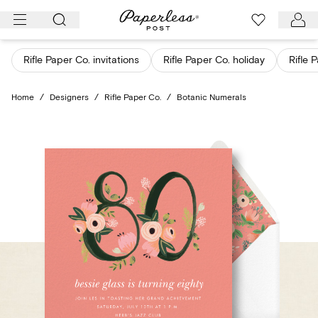
Skip
to
content
Rifle Paper Co. invitations
Rifle Paper Co. holiday
Rifle 
Home
/
Designers
/
Rifle Paper Co.
/
Botanic Numerals