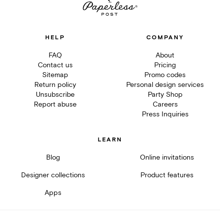
HELP
COMPANY
FAQ
About
Contact us
Pricing
Sitemap
Promo codes
Return policy
Personal design services
Unsubscribe
Party Shop
Report abuse
Careers
Press Inquiries
LEARN
Blog
Online invitations
Designer collections
Product features
Apps