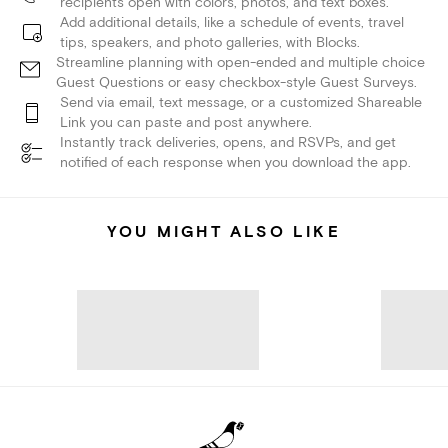
recipients open with colors, photos, and text boxes.
Add additional details, like a schedule of events, travel
tips, speakers, and photo galleries, with Blocks.
Streamline planning with open-ended and multiple choice
Guest Questions or easy checkbox-style Guest Surveys.
Send via email, text message, or a customized Shareable
Link you can paste and post anywhere.
Instantly track deliveries, opens, and RSVPs, and get
notified of each response when you download the app.
YOU MIGHT ALSO LIKE