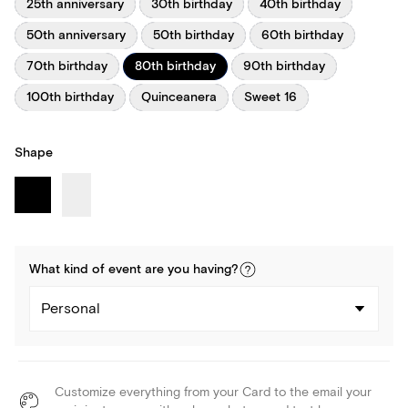
25th anniversary
30th birthday
40th birthday
50th anniversary
50th birthday
60th birthday
70th birthday
80th birthday
90th birthday
100th birthday
Quinceanera
Sweet 16
Shape
What kind of
event
are you
having
?
Personal
Customize everything from your Card to the email your