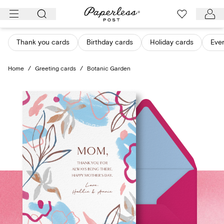
Skip
to
content
Thank you cards
Birthday cards
Holiday cards
Eve
Home
/
Greeting cards
/
Botanic Garden