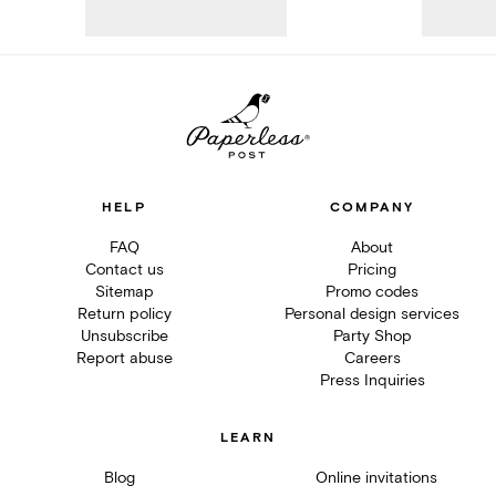
HELP
COMPANY
FAQ
About
Contact us
Pricing
Sitemap
Promo codes
Return policy
Personal design services
Unsubscribe
Party Shop
Report abuse
Careers
Press Inquiries
LEARN
Blog
Online invitations