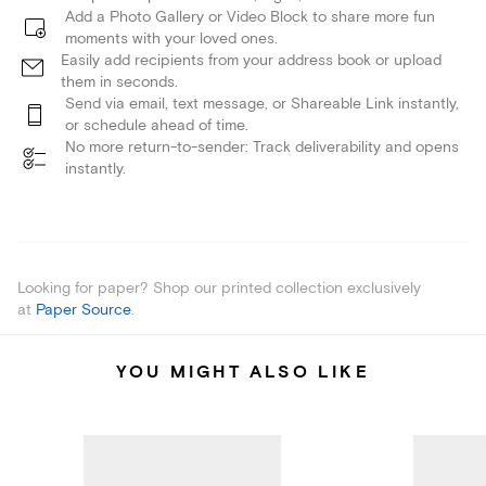
Add a Photo Gallery or Video Block to share more fun
moments with your loved ones.
Easily add recipients from your address book or upload
them in seconds.
Send via email, text message, or Shareable Link instantly,
or schedule ahead of time.
No more return-to-sender: Track deliverability and opens
instantly.
Looking for paper? Shop our printed collection exclusively
at
Paper Source
.
YOU MIGHT ALSO LIKE