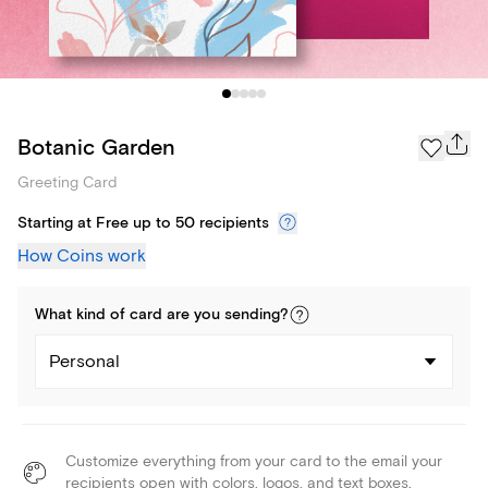
Botanic Garden
Greeting Card
Starting at Free up to 50 recipients
How Coins work
What kind of
card
are you
sending
?
Personal
Customize everything from your card to the email your
recipients open with colors, logos, and text boxes.