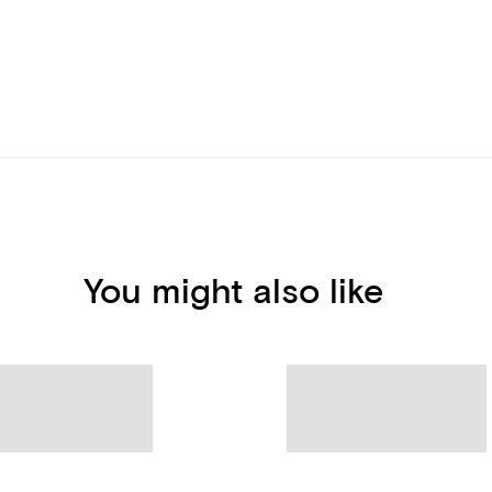
You might also like