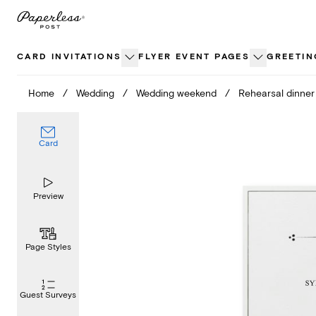
Skip
to
content
CARD INVITATIONS
FLYER EVENT PAGES
GREETIN
Home
/
Wedding
/
Wedding weekend
/
Rehearsal dinner
Card
Preview
Page Styles
Guest Surveys