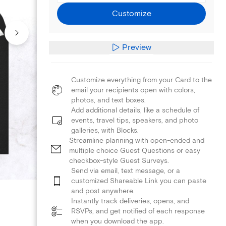
Customize
Preview
Customize everything from your Card to the
email your recipients open with colors,
photos, and text boxes.
Add additional details, like a schedule of
events, travel tips, speakers, and photo
galleries, with Blocks.
Streamline planning with open-ended and
multiple choice Guest Questions or easy
checkbox-style Guest Surveys.
Send via email, text message, or a
customized Shareable Link you can paste
and post anywhere.
Instantly track deliveries, opens, and
RSVPs, and get notified of each response
when you download the app.