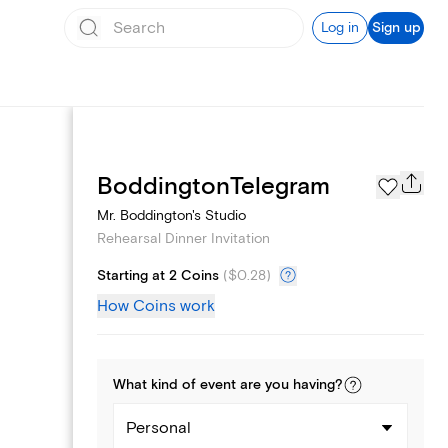
Log in
Sign up
Page Styles
BoddingtonTelegram
Mr. Boddington's Studio
Rehearsal Dinner Invitation
Starting at 2 Coins
(
$0.28
)
How Coins work
What kind of
event
are you
having
?
Personal