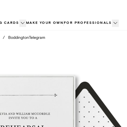
G CARDS
MAKE YOUR OWN
FOR PROFESSIONALS
/
BoddingtonTelegram