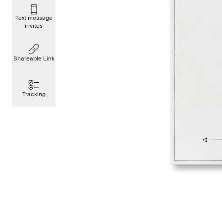
Text message
invites
Shareable Link
Tracking