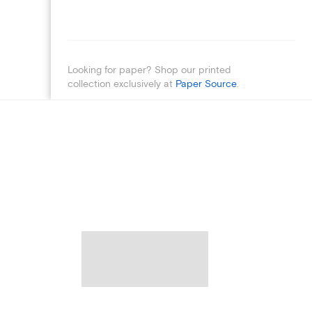
Looking for paper? Shop our printed
collection exclusively at
Paper Source
.