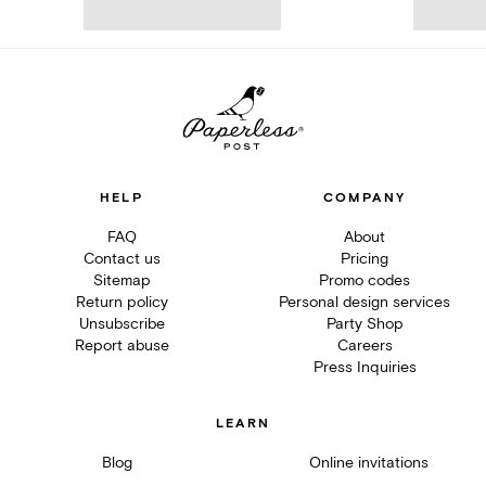
HELP
COMPANY
FAQ
About
Contact us
Pricing
Sitemap
Promo codes
Return policy
Personal design services
Unsubscribe
Party Shop
Report abuse
Careers
Press Inquiries
LEARN
Blog
Online invitations