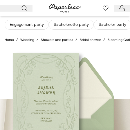
Skip
to
content
Engagement party
Bachelorette party
Bachelor party
Home
/
Wedding
/
Showers and parties
/
Bridal shower
/
Blooming Gar