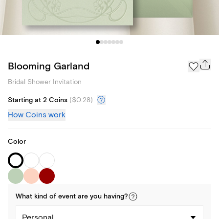
Blooming Garland
Bridal Shower Invitation
Starting at 2 Coins
(
$0.28
)
How Coins work
Color
What kind of
event
are you
having
?
Personal