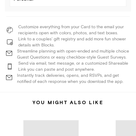
Customize everything from your Card to the email your
recipients open with colors, photos, and text boxes.
Link to a couples' gift registry and add more fun shower
details with Blocks.
Streamline planning with open-ended and multiple choice
Guest Questions or easy checkbox-style Guest Surveys.
Send via email, text message, or a customized Shareable
Link you can paste and post anywhere.
Instantly track deliveries, opens, and RSVPs, and get
notified of each response when you download the app.
YOU MIGHT ALSO LIKE