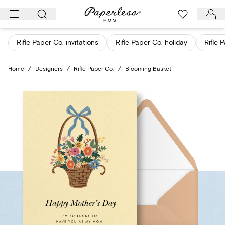
Skip
to
content
Rifle Paper Co. invitations
Rifle Paper Co. holiday
Rifle 
Home
/
Designers
/
Rifle Paper Co.
/
Blooming Basket