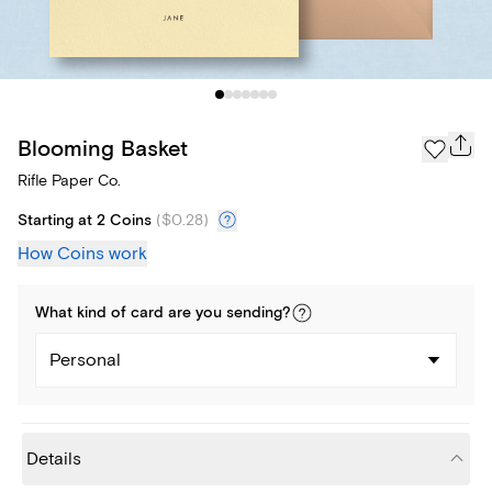
Blooming Basket
Rifle Paper Co.
Starting at 2 Coins
(
$0.28
)
How Coins work
What kind of
card
are you
sending
?
Personal
Details