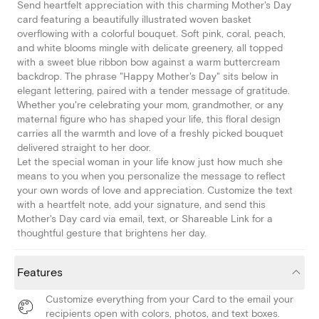
Send heartfelt appreciation with this charming Mother's Day
card featuring a beautifully illustrated woven basket
overflowing with a colorful bouquet. Soft pink, coral, peach,
and white blooms mingle with delicate greenery, all topped
with a sweet blue ribbon bow against a warm buttercream
backdrop. The phrase "Happy Mother's Day" sits below in
elegant lettering, paired with a tender message of gratitude.
Whether you're celebrating your mom, grandmother, or any
maternal figure who has shaped your life, this floral design
carries all the warmth and love of a freshly picked bouquet
delivered straight to her door.
Let the special woman in your life know just how much she
means to you when you personalize the message to reflect
your own words of love and appreciation. Customize the text
with a heartfelt note, add your signature, and send this
Mother's Day card via email, text, or Shareable Link for a
thoughtful gesture that brightens her day.
Features
Customize everything from your Card to the email your
recipients open with colors, photos, and text boxes.