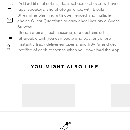
Add additional details, like a schedule of events, travel
tips, speakers, and photo galleries, with Blocks.
Streamline planning with open-ended and multiple
choice Guest Questions or easy checkbox-style Guest
Surveys.
Send via email, text message, or a customized
Shareable Link you can paste and post anywhere.
Instantly track deliveries, opens, and RSVPs, and get
notified of each response when you download the app.
YOU MIGHT ALSO LIKE