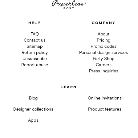
HELP
COMPANY
FAQ
About
Contact us
Pricing
Sitemap
Promo codes
Return policy
Personal design services
Unsubscribe
Party Shop
Report abuse
Careers
Press Inquiries
LEARN
Blog
Online invitations
Designer collections
Product features
Apps