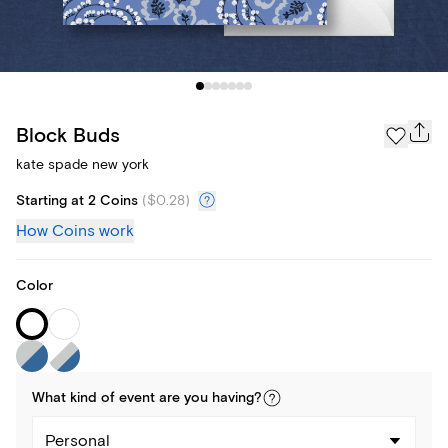
Block Buds
kate spade new york
Starting at 2 Coins
(
$0.28
)
How Coins work
Color
What kind of
event
are you
having
?
Personal