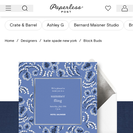
Skip
to
content
Crate & Barrel
Ashley G
Bernard Maisner Studio
Br
Home
/
Designers
/
kate spade new york
/
Block Buds