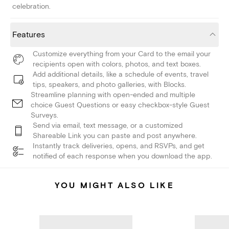
celebration.
Features
Customize everything from your Card to the email your
recipients open with colors, photos, and text boxes.
Add additional details, like a schedule of events, travel
tips, speakers, and photo galleries, with Blocks.
Streamline planning with open-ended and multiple
choice Guest Questions or easy checkbox-style Guest
Surveys.
Send via email, text message, or a customized
Shareable Link you can paste and post anywhere.
Instantly track deliveries, opens, and RSVPs, and get
notified of each response when you download the app.
YOU MIGHT ALSO LIKE