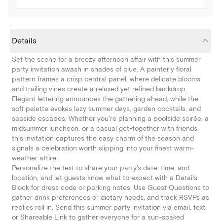
Details
Set the scene for a breezy afternoon affair with this summer
party invitation awash in shades of blue. A painterly floral
pattern frames a crisp central panel, where delicate blooms
and trailing vines create a relaxed yet refined backdrop.
Elegant lettering announces the gathering ahead, while the
soft palette evokes lazy summer days, garden cocktails, and
seaside escapes. Whether you're planning a poolside soirée, a
midsummer luncheon, or a casual get-together with friends,
this invitation captures the easy charm of the season and
signals a celebration worth slipping into your finest warm-
weather attire.
Personalize the text to share your party's date, time, and
location, and let guests know what to expect with a Details
Block for dress code or parking notes. Use Guest Questions to
gather drink preferences or dietary needs, and track RSVPs as
replies roll in. Send this summer party invitation via email, text,
or Shareable Link to gather everyone for a sun-soaked