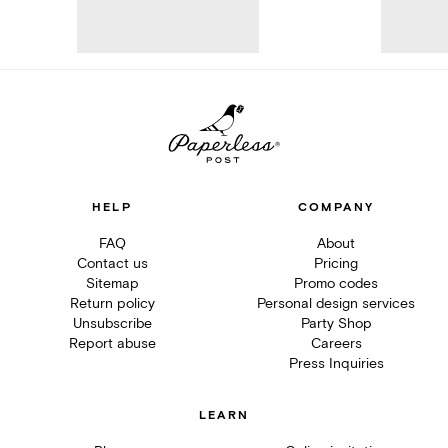
HELP
COMPANY
FAQ
About
Contact us
Pricing
Sitemap
Promo codes
Return policy
Personal design services
Unsubscribe
Party Shop
Report abuse
Careers
Press Inquiries
LEARN