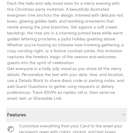
Deck the halls and rally loved ones for a merry evening with
this Christmas party invitation. A beautifully illustrated
evergreen tree anchors the design, trimmed with delicate red
bows, glowing golden bells, and twinkling ornaments that
nestle among the pine branches. Set against a soft cream
backdrop, the tree sits in a charming potted base while warm
golden lettering proclaims a joyful holiday greeting above.
Whether you're hosting an intimate tree-trimming gathering, a
cozy caroling night, or a festive cocktail soirée, this invitation
captures the timeless magic of the season and welcomes
guests into the spirit of celebration.
Get everyone in a holly, jolly mood as you share all the merry
details. Personalize the text with your date, time, and location,
use a Details Block to share dress code or parking notes, and
add Guest Questions to gather song requests or dietary
preferences. Track RSVPs as replies roll in, then send via
email, text, or Shareable Link.
Features
Customize everything from your Card to the email your
recipients open with colors, photos, and text boxes.