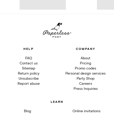
HELP
COMPANY
FAQ
About
Contact us
Pricing
Sitemap
Promo codes
Return policy
Personal design services
Unsubscribe
Party Shop
Report abuse
Careers
Press Inquiries
LEARN
Blog
Online invitations