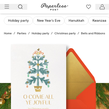
Skip
to
content
Holiday party
New Year’s Eve
Hanukkah
Kwanzaa
Home
/
Parties
/
Holiday party
/
Christmas party
/
Bells and Ribbons