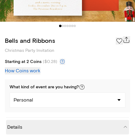
Bells and Ribbons
Christmas Party Invitation
Starting at 2 Coins
(
$0.28
)
How Coins work
What kind of
event
are you
having
?
Personal
Details