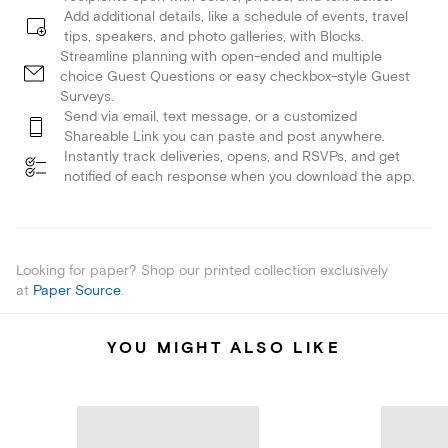
Add additional details, like a schedule of events, travel
tips, speakers, and photo galleries, with Blocks.
Streamline planning with open-ended and multiple
choice Guest Questions or easy checkbox-style Guest
Surveys.
Send via email, text message, or a customized
Shareable Link you can paste and post anywhere.
Instantly track deliveries, opens, and RSVPs, and get
notified of each response when you download the app.
Looking for paper? Shop our printed collection exclusively
at
Paper Source
.
YOU MIGHT ALSO LIKE