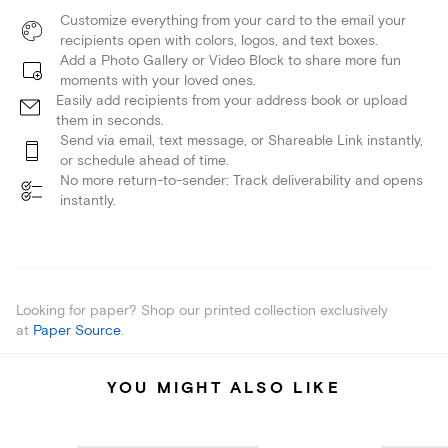
Customize everything from your card to the email your
recipients open with colors, logos, and text boxes.
Add a Photo Gallery or Video Block to share more fun
moments with your loved ones.
Easily add recipients from your address book or upload
them in seconds.
Send via email, text message, or Shareable Link instantly,
or schedule ahead of time.
No more return-to-sender: Track deliverability and opens
instantly.
Looking for paper? Shop our printed collection exclusively
at
Paper Source
.
YOU MIGHT ALSO LIKE