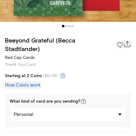
Beeyond Grateful (Becca
Stadtlander)
Red Cap Cards
Thank You Card
Starting at 2 Coins
(
$0.28
)
How Coins work
What kind of
card
are you
sending
?
Personal