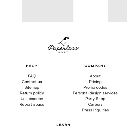
HELP
COMPANY
FAQ
About
Contact us
Pricing
Sitemap
Promo codes
Return policy
Personal design services
Unsubscribe
Party Shop
Report abuse
Careers
Press Inquiries
LEARN