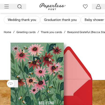
Skip
to
content
Wedding thank you
Graduation thank you
Baby shower 
Home
/
Greeting cards
/
Thank you cards
/
Beeyond Grateful (Becca Sta