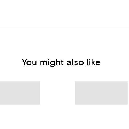
You might also like