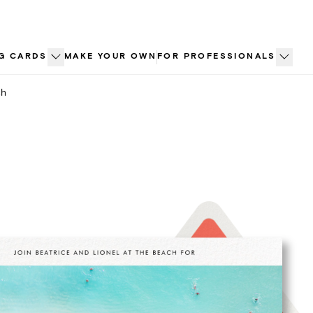
G CARDS
MAKE YOUR OWN
FOR PROFESSIONALS
ch