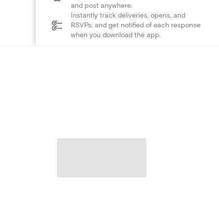
and post anywhere.
Instantly track deliveries, opens, and
RSVPs, and get notified of each response
when you download the app.