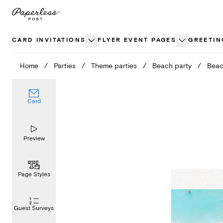
Skip
to
content
CARD INVITATIONS
FLYER EVENT PAGES
GREETIN
Home
/
Parties
/
Theme parties
/
Beach party
/
Bea
Card
Preview
Page Styles
Guest Surveys