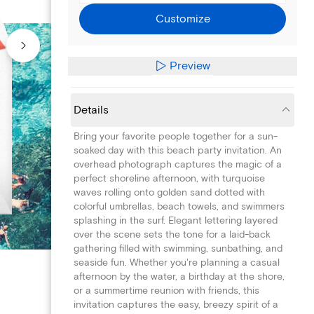
Customize
Preview
Details
Bring your favorite people together for a sun-
soaked day with this beach party invitation. An
overhead photograph captures the magic of a
perfect shoreline afternoon, with turquoise
waves rolling onto golden sand dotted with
colorful umbrellas, beach towels, and swimmers
splashing in the surf. Elegant lettering layered
over the scene sets the tone for a laid-back
gathering filled with swimming, sunbathing, and
seaside fun. Whether you're planning a casual
afternoon by the water, a birthday at the shore,
or a summertime reunion with friends, this
invitation captures the easy, breezy spirit of a