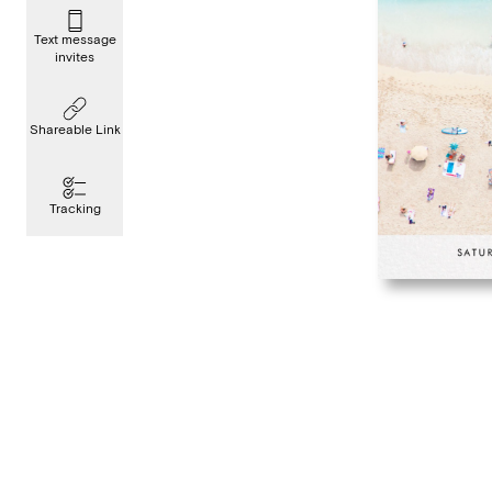
Text message
invites
Shareable Link
Tracking