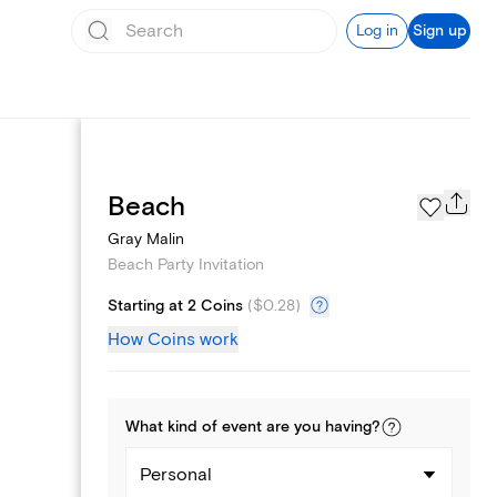
Log in
Sign up
Page Styles
Beach
Gray Malin
Beach Party Invitation
Starting at 2 Coins
(
$0.28
)
How Coins work
What kind of
event
are you
having
?
Personal