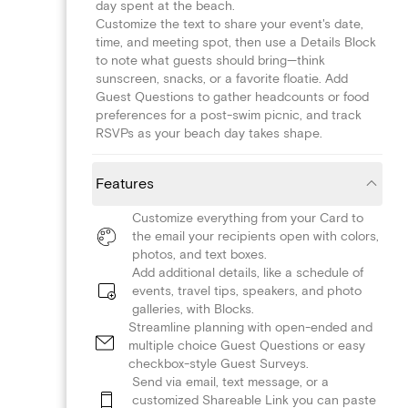
day spent at the beach.
Customize the text to share your event's date,
time, and meeting spot, then use a Details Block
to note what guests should bring—think
sunscreen, snacks, or a favorite floatie. Add
Guest Questions to gather headcounts or food
preferences for a post-swim picnic, and track
RSVPs as your beach day takes shape.
Features
Customize everything from your Card to
the email your recipients open with colors,
photos, and text boxes.
Add additional details, like a schedule of
events, travel tips, speakers, and photo
galleries, with Blocks.
Streamline planning with open-ended and
multiple choice Guest Questions or easy
checkbox-style Guest Surveys.
Send via email, text message, or a
customized Shareable Link you can paste