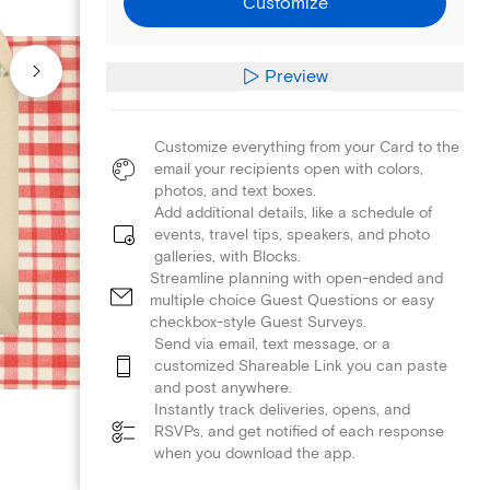
Customize
Preview
Customize everything from your Card to the
email your recipients open with colors,
photos, and text boxes.
Add additional details, like a schedule of
events, travel tips, speakers, and photo
galleries, with Blocks.
Streamline planning with open-ended and
multiple choice Guest Questions or easy
checkbox-style Guest Surveys.
Send via email, text message, or a
customized Shareable Link you can paste
and post anywhere.
Instantly track deliveries, opens, and
RSVPs, and get notified of each response
when you download the app.