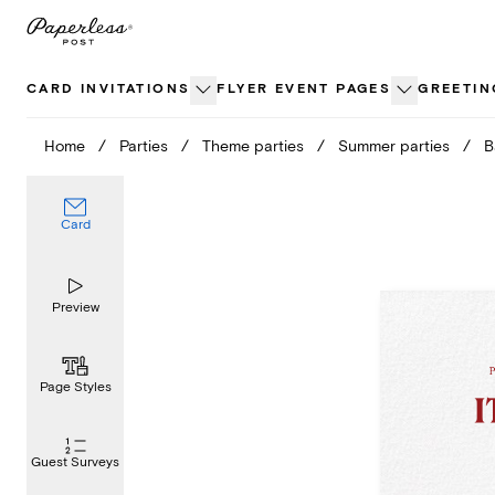
Skip
to
content
CARD INVITATIONS
FLYER EVENT PAGES
GREETIN
Home
/
Parties
/
Theme parties
/
Summer parties
/
B
Card
Preview
Page Styles
Guest Surveys