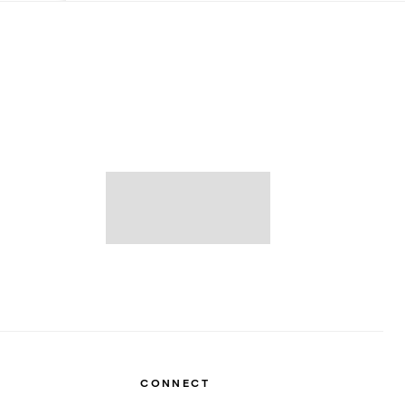
CONNECT