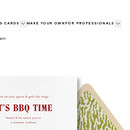
G CARDS
MAKE YOUR OWN
FOR PROFESSIONALS
arn