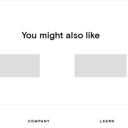
You might also like
COMPANY
LEARN