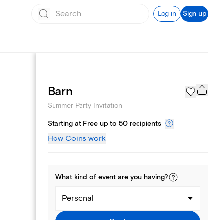
Log in
Sign up
Page Styles
Barn
Summer Party Invitation
Starting at Free up to 50 recipients
How Coins work
What kind of
event
are you
having
?
Personal