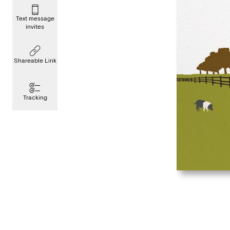
Text message
invites
Shareable Link
Tracking