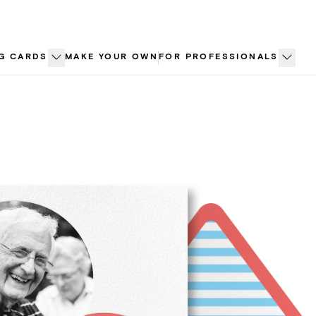
G CARDS
MAKE YOUR OWN
FOR PROFESSIONALS