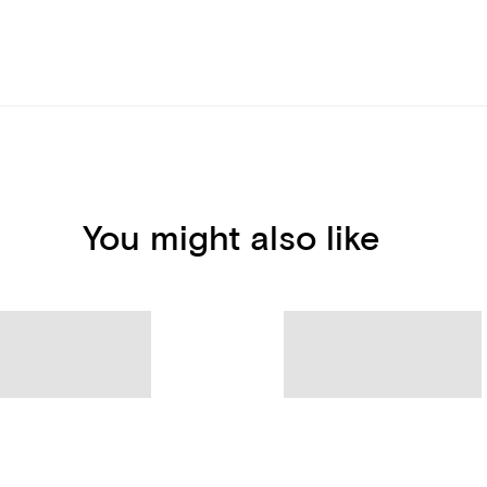
You might also like