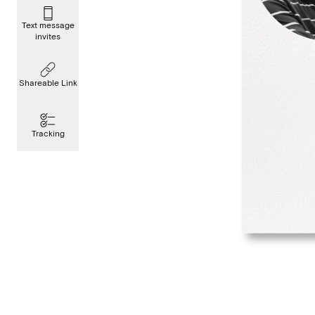
Text message
invites
Shareable Link
Tracking