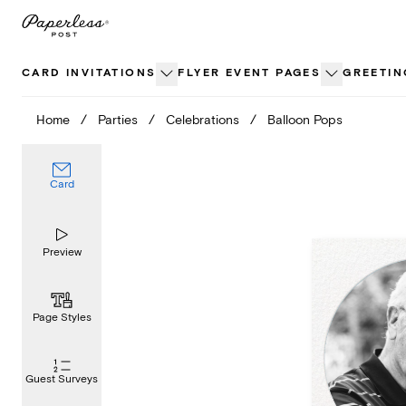
Skip
to
content
CARD INVITATIONS
FLYER EVENT PAGES
GREETIN
Home
/
Parties
/
Celebrations
/
Balloon Pops
Card
Preview
Page Styles
Guest Surveys