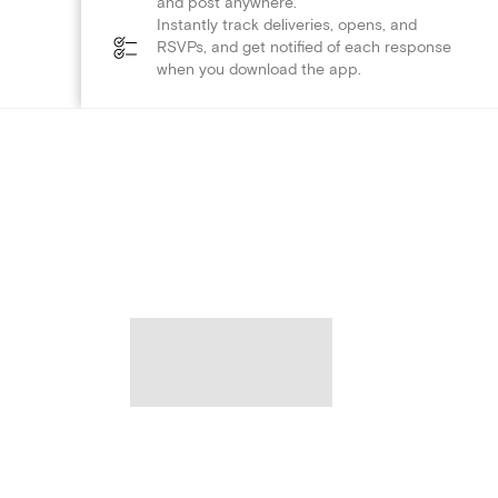
and post anywhere.
Instantly track deliveries, opens, and
RSVPs, and get notified of each response
when you download the app.