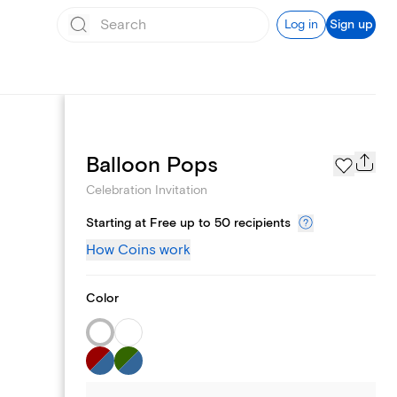
Log in
Sign up
Page Styles
Balloon Pops
Celebration Invitation
Starting at Free up to 50 recipients
How Coins work
Color