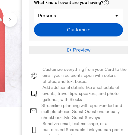
What kind of
event
are you
having
?
Personal
Customize
Preview
Customize everything from your Card to the
email your recipients open with colors,
photos, and text boxes.
Add additional details, like a schedule of
events, travel tips, speakers, and photo
galleries, with Blocks.
Streamline planning with open-ended and
multiple choice Guest Questions or easy
checkbox-style Guest Surveys.
Send via email, text message, or a
customized Shareable Link you can paste