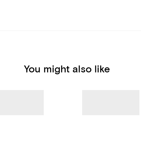
You might also like