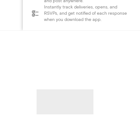
and post anywhere.
Instantly track deliveries, opens, and
RSVPs, and get notified of each response
when you download the app.