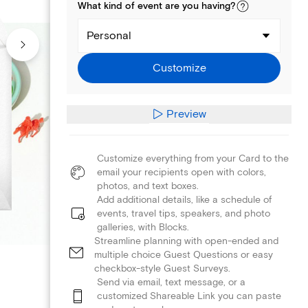
What kind of
event
are you
having
?
Personal
Customize
Preview
Customize everything from your Card to the
email your recipients open with colors,
photos, and text boxes.
Add additional details, like a schedule of
events, travel tips, speakers, and photo
galleries, with Blocks.
Streamline planning with open-ended and
multiple choice Guest Questions or easy
checkbox-style Guest Surveys.
Send via email, text message, or a
customized Shareable Link you can paste