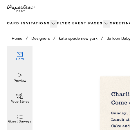
Skip
to
content
CARD INVITATIONS
FLYER EVENT PAGES
GREETIN
Home
/
Designers
/
kate spade new york
/
Balloon Bab
Card
Preview
Page Styles
Guest Surveys