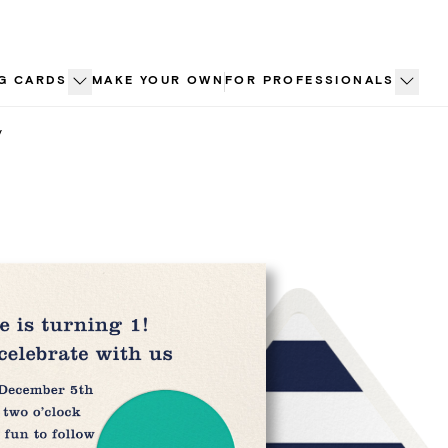
G CARDS
MAKE YOUR OWN
FOR PROFESSIONALS
y