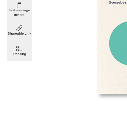
Text message
invites
Shareable Link
Tracking