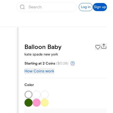
Log in
Sign up
Page Styles
Balloon Baby
kate spade new york
Starting at 2 Coins
(
$0.28
)
How Coins work
Color