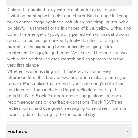
Celebrate double the joy with this cheerful baby shower
invitation bursting with color and charm. Bold orange lettering
takes center stage against a soft blush backdrop, surrounded
by playful illustrated florals in shades of blue, yellow, white, and
coral. The energetic typography paired with whimsical blooms
creates a festive, garden-party feel—ideal for honoring a
parent-to-be expecting twins or simply bringing extra
excitement to a joyful gathering. Welcome a little one—or two—
with a design that radiates warmth and happiness from the
very first glance.
Whether you're hosting an intimate brunch or a lively
afternoon fête, this baby shower invitation makes planning a
breeze. Personalize the text with your gathering's date, time,
and location, then include a Registry Block to share gift links
or add a Gifts Block for open-ended suggestions like book
recommendations or charitable donations. Track RSVPs as
replies roll in, and use guest messaging to send reminders or
sweet updates leading up to the special day.
Features