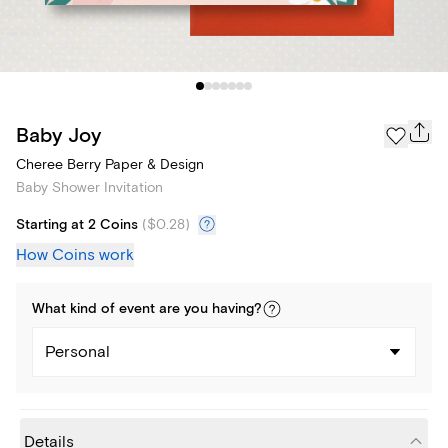
Baby Joy
Cheree Berry Paper & Design
Baby Shower Invitation
Starting at 2 Coins
(
$0.28
)
How Coins work
What kind of
event
are you
having
?
Personal
Details