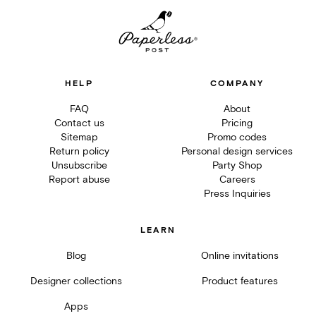
HELP
COMPANY
FAQ
About
Contact us
Pricing
Sitemap
Promo codes
Return policy
Personal design services
Unsubscribe
Party Shop
Report abuse
Careers
Press Inquiries
LEARN
Blog
Online invitations
Designer collections
Product features
Apps