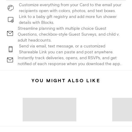
Customize everything from your Card to the email your
recipients open with colors, photos, and text boxes.
Link to a baby gift registry and add more fun shower
details with Blocks.
Streamline planning with multiple choice Guest
Questions, checkbox-style Guest Surveys, and child v.
adult headcounts.
Send via email, text message, or a customized
Shareable Link you can paste and post anywhere.
Instantly track deliveries, opens, and RSVPs, and get
notified of each response when you download the app.
YOU MIGHT ALSO LIKE