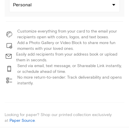
Personal
Customize everything from your card to the email your
recipients open with colors, logos, and text boxes.
Add a Photo Gallery or Video Block to share more fun
moments with your loved ones.
Easily add recipients from your address book or upload
them in seconds.
Send via email, text message, or Shareable Link instantly,
or schedule ahead of time.
No more return-to-sender: Track deliverability and opens
instantly.
Looking for paper? Shop our printed collection exclusively
at
Paper Source
.