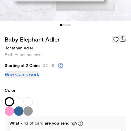
Baby Elephant Adler
Jonathan Adler
Birth Announcement
Starting at 2 Coins
(
$0.28
)
How Coins work
Color
What kind of
card
are you
sending
?