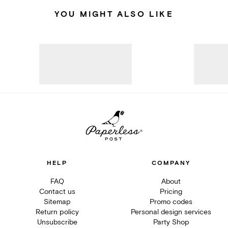
YOU MIGHT ALSO LIKE
HELP
COMPANY
FAQ
About
Contact us
Pricing
Sitemap
Promo codes
Return policy
Personal design services
Unsubscribe
Party Shop