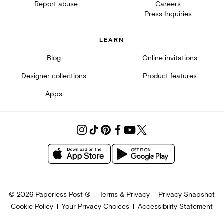
Report abuse
Careers
Press Inquiries
LEARN
Blog
Online invitations
Designer collections
Product features
Apps
©
2026
Paperless Post ®
Terms & Privacy
Privacy Snapshot
Cookie Policy
Your Privacy Choices
Accessibility Statement