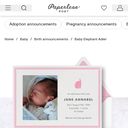
Skip
to
content
Adoption announcements
Pregnancy announcements
Home
/
Baby
/
Birth announcements
/
Baby Elephant Adler