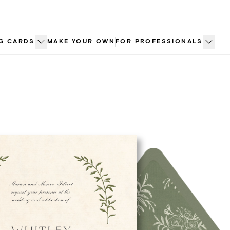
G CARDS
MAKE YOUR OWN
FOR PROFESSIONALS