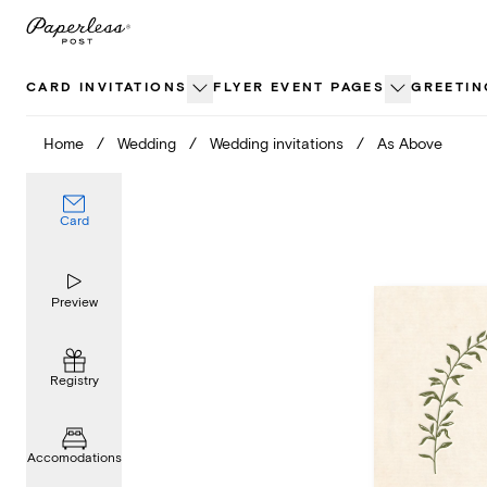
Skip
to
content
CARD INVITATIONS
FLYER EVENT PAGES
GREETIN
Home
/
Wedding
/
Wedding invitations
/
As Above
Card
Preview
Registry
Accomodations