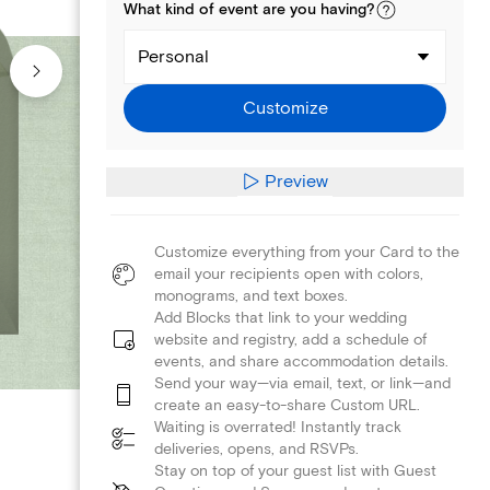
What kind of
event
are you
having
?
Personal
Customize
Preview
Customize everything from your Card to the
email your recipients open with colors,
monograms, and text boxes.
Add Blocks that link to your wedding
website and registry, add a schedule of
events, and share accommodation details.
Send your way—via email, text, or link—and
create an easy-to-share Custom URL.
Waiting is overrated! Instantly track
deliveries, opens, and RSVPs.
Stay on top of your guest list with Guest