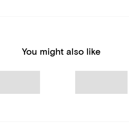
You might also like