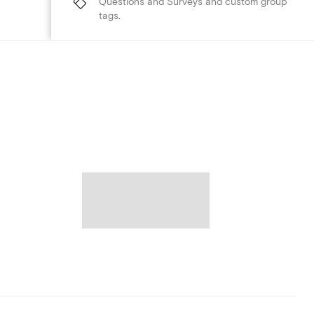
Questions and Surveys and custom group
tags.