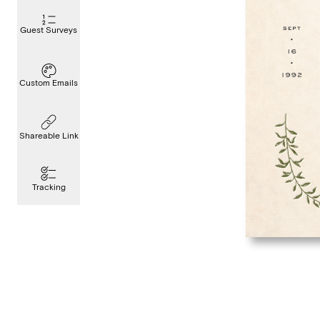
Guest Surveys
Custom Emails
Shareable Link
Tracking