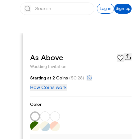
Log in
Sign up
Registry
As Above
Wedding Invitation
Starting at 2 Coins
(
$0.28
)
How Coins work
Color