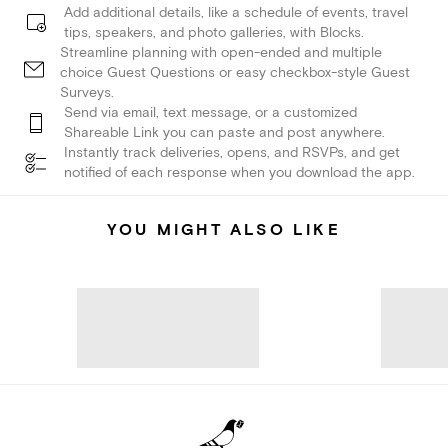
Add additional details, like a schedule of events, travel
tips, speakers, and photo galleries, with Blocks.
Streamline planning with open-ended and multiple
choice Guest Questions or easy checkbox-style Guest
Surveys.
Send via email, text message, or a customized
Shareable Link you can paste and post anywhere.
Instantly track deliveries, opens, and RSVPs, and get
notified of each response when you download the app.
YOU MIGHT ALSO LIKE