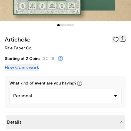
Artichoke
Rifle Paper Co.
Starting at 2 Coins
(
$0.28
)
How Coins work
What kind of
event
are you
having
?
Personal
Details