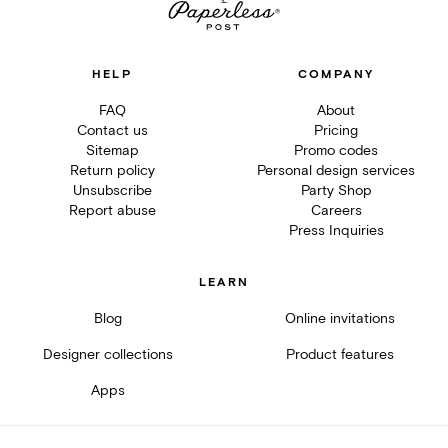
HELP
COMPANY
FAQ
About
Contact us
Pricing
Sitemap
Promo codes
Return policy
Personal design services
Unsubscribe
Party Shop
Report abuse
Careers
Press Inquiries
LEARN
Blog
Online invitations
Designer collections
Product features
Apps