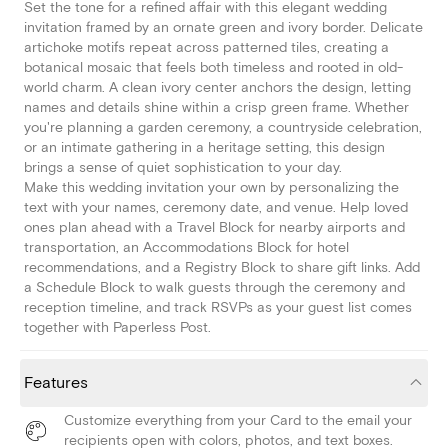
Set the tone for a refined affair with this elegant wedding
invitation framed by an ornate green and ivory border. Delicate
artichoke motifs repeat across patterned tiles, creating a
botanical mosaic that feels both timeless and rooted in old-
world charm. A clean ivory center anchors the design, letting
names and details shine within a crisp green frame. Whether
you're planning a garden ceremony, a countryside celebration,
or an intimate gathering in a heritage setting, this design
brings a sense of quiet sophistication to your day.
Make this wedding invitation your own by personalizing the
text with your names, ceremony date, and venue. Help loved
ones plan ahead with a Travel Block for nearby airports and
transportation, an Accommodations Block for hotel
recommendations, and a Registry Block to share gift links. Add
a Schedule Block to walk guests through the ceremony and
reception timeline, and track RSVPs as your guest list comes
together with Paperless Post.
Features
Customize everything from your Card to the email your
recipients open with colors, photos, and text boxes.