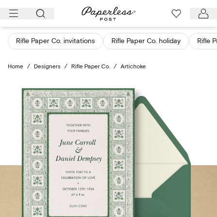
Skip
to
content
Rifle Paper Co. invitations
Rifle Paper Co. holiday
Rifle 
Home
/
Designers
/
Rifle Paper Co.
/
Artichoke